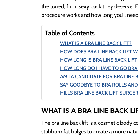
the toned, firm, sexy back they deserve. F
procedure works and how long you’ll need 
Table of Contents
WHAT IS A BRA LINE BACK LIFT?
HOW DOES BRA LINE BACK LIFT 
HOW LONG IS BRA LINE BACK LIF
HOW LONG DO I HAVE TO GO BRAL
AM I A CANDIDATE FOR BRA LINE 
SAY GOODBYE TO BRA ROLLS AND
HILLS BRA LINE BACK LIFT SURGE
WHAT IS A BRA LINE BACK LI
The bra line back lift is a cosmetic body 
stubborn fat bulges to create a more natu