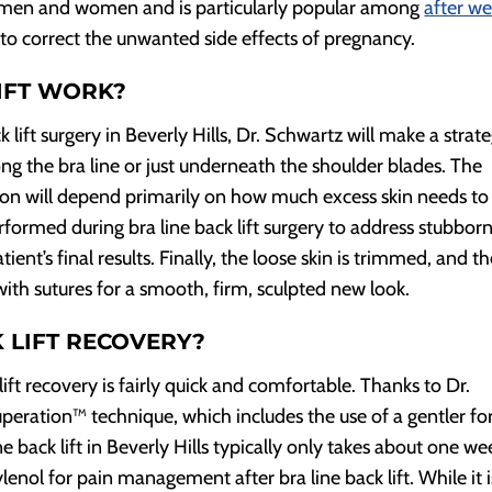
oth men and women and is particularly popular among
after we
 correct the unwanted side effects of pregnancy.
IFT WORK?
 lift surgery in Beverly Hills, Dr. Schwartz will make a strate
long the bra line or just underneath the shoulder blades. The
sion will depend primarily on how much excess skin needs to
rformed during bra line back lift surgery to address stubbor
ent’s final results. Finally, the loose skin is trimmed, and t
with sutures for a smooth, firm, sculpted new look.
 LIFT RECOVERY?
 lift recovery is fairly quick and comfortable. Thanks to Dr.
peration™ technique, which includes the use of a gentler f
ne back lift in Beverly Hills typically only takes about one we
lenol for pain management after bra line back lift. While it i