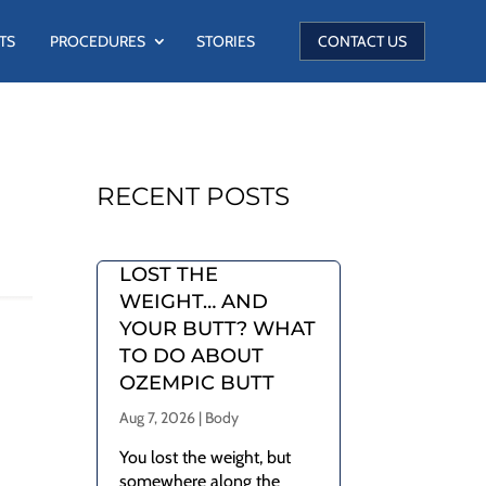
TS
PROCEDURES
STORIES
CONTACT US
RECENT POSTS
LOST THE
WEIGHT… AND
YOUR BUTT? WHAT
TO DO ABOUT
OZEMPIC BUTT
Aug 7, 2026
|
Body
You lost the weight, but
somewhere along the