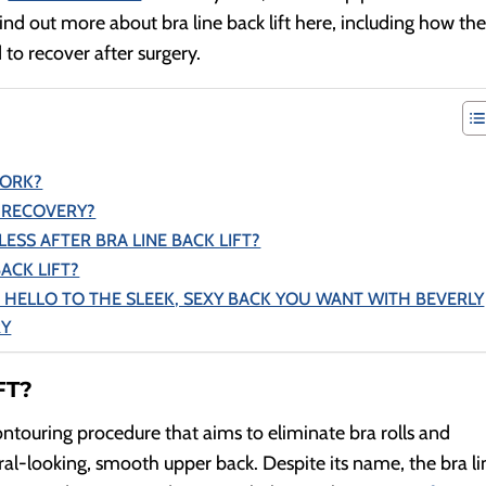
ind out more about bra line back lift here, including how th
to recover after surgery.
WORK?
T RECOVERY?
ESS AFTER BRA LINE BACK LIFT?
BACK LIFT?
 HELLO TO THE SLEEK, SEXY BACK YOU WANT WITH BEVERLY
RY
FT?
contouring procedure that aims to eliminate bra rolls and
ral-looking, smooth upper back. Despite its name, the bra li