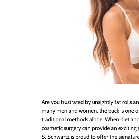
Are you frustrated by unsightly fat rolls a
many men and women, the back is one of 
traditional methods alone. When diet and 
cosmetic surgery can provide an exciting 
S. Schwartz is proud to offer the signatur