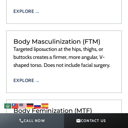
EXPLORE
Body Masculinization (FTM)
Targeted liposuction at the hips, thighs, or
buttocks creates a firmer, more angular, V-
shaped torso. Does not include facial surgery.
EXPLORE
Body Feminization (MTF)
Liposuction to narrow the waist and fat
CALL NOW
CONTACT US
transfer or implants to add hip and buttock