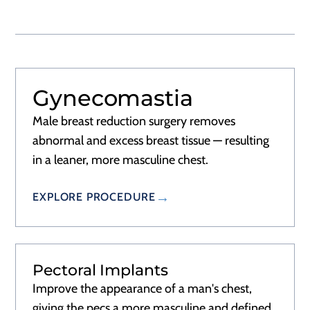
Gynecomastia
RECOVERY
1–2 WEEKS
Male breast reduction surgery removes
abnormal and excess breast tissue — resulting
in a leaner, more masculine chest.
EXPLORE PROCEDURE
Pectoral Implants
RECOVERY
1–2 WEEKS
Improve the appearance of a man's chest,
giving the pecs a more masculine and defined