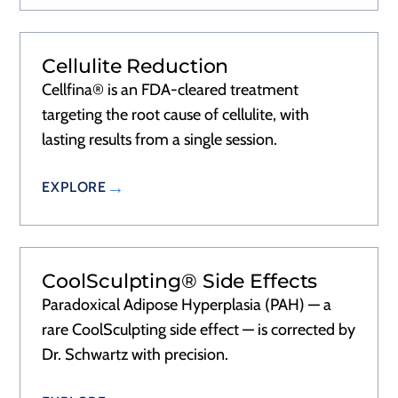
Cellulite Reduction
Cellfina® is an FDA-cleared treatment
targeting the root cause of cellulite, with
lasting results from a single session.
EXPLORE
CoolSculpting® Side Effects
Paradoxical Adipose Hyperplasia (PAH) — a
rare CoolSculpting side effect — is corrected by
Dr. Schwartz with precision.