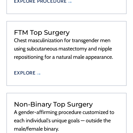
EXPLORE PROCEDURE
FTM Top Surgery
Chest masculinization for transgender men
using subcutaneous mastectomy and nipple
repositioning for a natural male appearance.
EXPLORE
Non-Binary Top Surgery
A gender-affirming procedure customized to
each individual's unique goals — outside the
male/female binary.