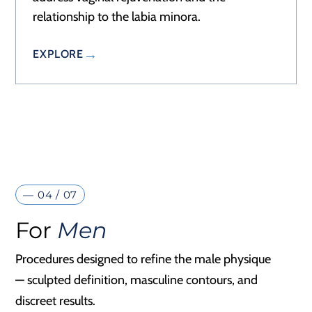
relationship to the labia minora.
EXPLORE
— 04 / 07
For
Men
Procedures designed to refine the male physique
— sculpted definition, masculine contours, and
discreet results.