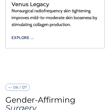
Venus Legacy
Nonsurgical radiofrequency skin tightening
improves mild-to-moderate skin looseness by
stimulating collagen production.
EXPLORE
— 06 / 07
Gender-Affirming
Surgery