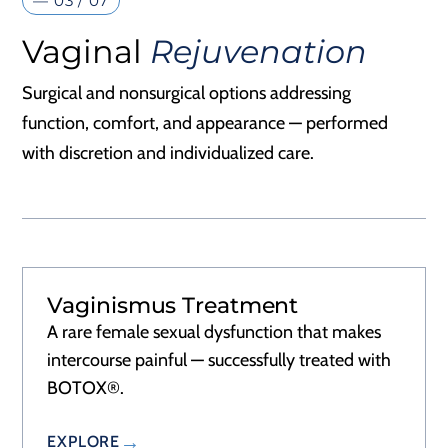
— 03 / 07
Vaginal
Rejuvenation
Surgical and nonsurgical options addressing
function, comfort, and appearance — performed
with discretion and individualized care.
Vaginismus Treatment
A rare female sexual dysfunction that makes
intercourse painful — successfully treated with
BOTOX®.
EXPLORE