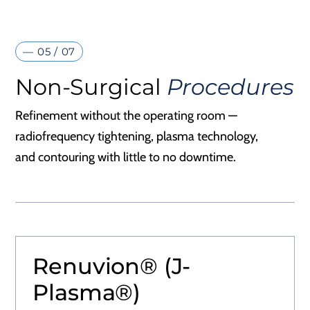
— 05 / 07
Non-Surgical
Procedures
Refinement without the operating room —
radiofrequency tightening, plasma technology,
and contouring with little to no downtime.
Renuvion® (J-
Plasma®)