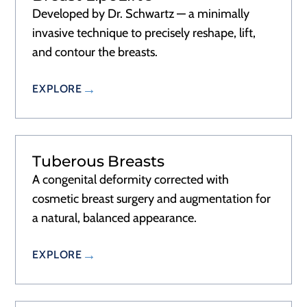
Developed by Dr. Schwartz — a minimally
invasive technique to precisely reshape, lift,
and contour the breasts.
EXPLORE
Tuberous Breasts
A congenital deformity corrected with
cosmetic breast surgery and augmentation for
a natural, balanced appearance.
EXPLORE