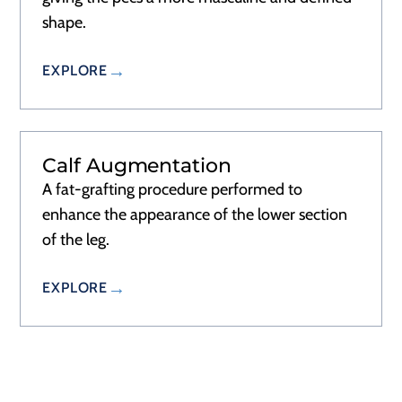
shape.
EXPLORE
Calf Augmentation
RECOVERY
1–2 WEEKS
A fat-grafting procedure performed to
enhance the appearance of the lower section
of the leg.
EXPLORE