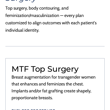
Top surgery, body contouring, and
feminization/masculinization — every plan
customized to align outcomes with each patient's
individual identity.
MTF Top Surgery
Breast augmentation for transgender women
that enhances and feminizes the chest.
Implants and/or fat grafting create shapely,
proportionate breasts.