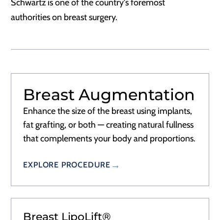
Schwartz is one of the country's foremost
authorities on breast surgery.
Breast Augmentation
RECOVERY
2–3 DAYS
Enhance the size of the breast using implants,
fat grafting, or both — creating natural fullness
that complements your body and proportions.
EXPLORE PROCEDURE
Breast LipoLift®
RECOVERY
2–3 DAYS