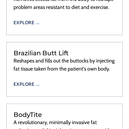
problem areas resistant to diet and exercise.
EXPLORE
Brazilian Butt Lift
Reshapes and fills out the buttocks by injecting
fat tissue taken from the patient's own body.
EXPLORE
BodyTite
A revolutionary, minimally invasive fat