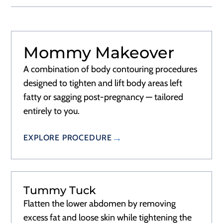
Mommy Makeover
A combination of body contouring procedures
designed to tighten and lift body areas left
fatty or sagging post-pregnancy — tailored
entirely to you.
EXPLORE PROCEDURE
Tummy Tuck
Flatten the lower abdomen by removing
excess fat and loose skin while tightening the