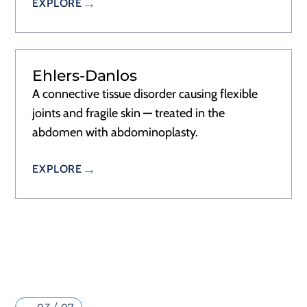
EXPLORE
Ehlers-Danlos
A connective tissue disorder causing flexible
joints and fragile skin — treated in the
abdomen with abdominoplasty.
EXPLORE