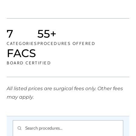
7
55+
CATEGORIES
PROCEDURES OFFERED
FACS
BOARD CERTIFIED
All listed prices are surgical fees only. Other fees
may apply.