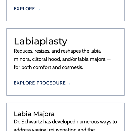
EXPLORE
Labiaplasty
Reduces, resizes, and reshapes the labia
minora, clitoral hood, and/or labia majora —
for both comfort and cosmesis.
EXPLORE PROCEDURE
Labia Majora
Dr. Schwartz has developed numerous ways to
address vaginal rejuvenation and the