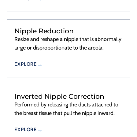
Nipple Reduction
RECOVERY
1 DAY
Resize and reshape a nipple that is abnormally
large or disproportionate to the areola.
EXPLORE
Inverted Nipple Correction
RECOVERY
1 DAY
Performed by releasing the ducts attached to
the breast tissue that pull the nipple inward.
EXPLORE