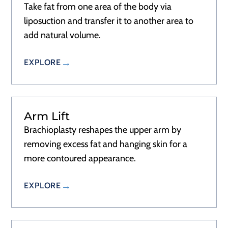
Take fat from one area of the body via
liposuction and transfer it to another area to
add natural volume.
EXPLORE
Arm Lift
Brachioplasty reshapes the upper arm by
removing excess fat and hanging skin for a
more contoured appearance.
EXPLORE