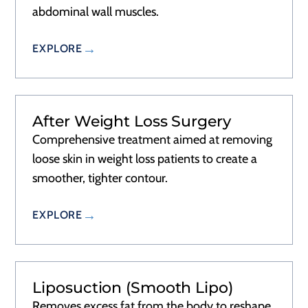
abdominal wall muscles.
EXPLORE
After Weight Loss Surgery
Comprehensive treatment aimed at removing
loose skin in weight loss patients to create a
smoother, tighter contour.
EXPLORE
Liposuction (Smooth Lipo)
Removes excess fat from the body to reshape