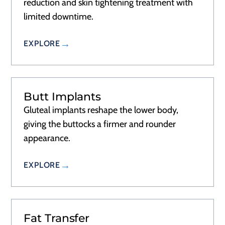
reduction and skin tightening treatment with
limited downtime.
EXPLORE
Butt Implants
Gluteal implants reshape the lower body,
giving the buttocks a firmer and rounder
appearance.
EXPLORE
Fat Transfer