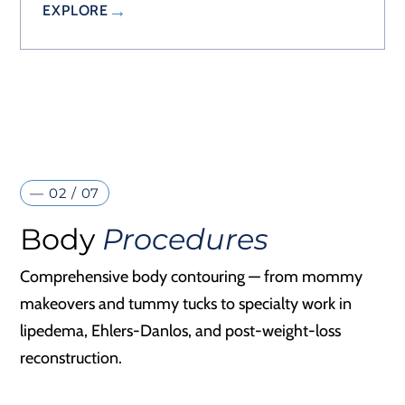
EXPLORE
— 02 / 07
Body
Procedures
Comprehensive body contouring — from mommy
makeovers and tummy tucks to specialty work in
lipedema, Ehlers-Danlos, and post-weight-loss
reconstruction.