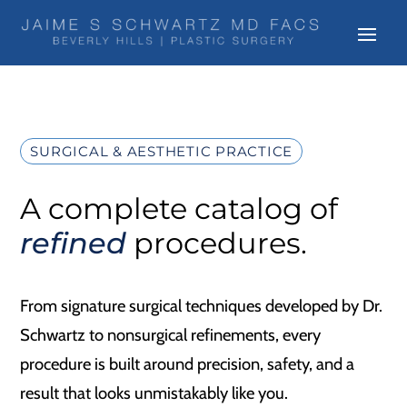
SURGICAL & AESTHETIC PRACTICE
A complete catalog of
refined
procedures.
From signature surgical techniques developed by Dr.
Schwartz to nonsurgical refinements, every
procedure is built around precision, safety, and a
result that looks unmistakably like you.