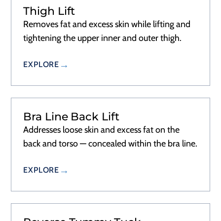
Thigh Lift
Removes fat and excess skin while lifting and
tightening the upper inner and outer thigh.
EXPLORE
Bra Line Back Lift
Addresses loose skin and excess fat on the
back and torso — concealed within the bra line.
EXPLORE