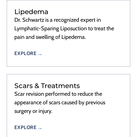
Lipedema
Dr. Schwartz is a recognized expert in
Lymphatic-Sparing Liposuction to treat the
pain and swelling of Lipedema.
EXPLORE
Scars & Treatments
Scar revision performed to reduce the
appearance of scars caused by previous
surgery or injury.
EXPLORE