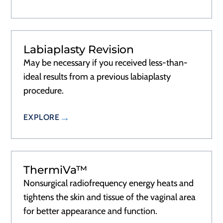
Labiaplasty Revision
May be necessary if you received less-than-
ideal results from a previous labiaplasty
procedure.
EXPLORE
ThermiVa™
Nonsurgical radiofrequency energy heats and
tightens the skin and tissue of the vaginal area
for better appearance and function.