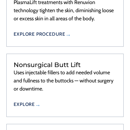
PlasmaLift treatments with Renuvion
technology tighten the skin, diminishing loose
or excess skin in all areas of the body.
EXPLORE PROCEDURE
Nonsurgical Butt Lift
Uses injectable fillers to add needed volume
and fullness to the buttocks — without surgery
or downtime.
EXPLORE