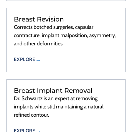
Breast Revision
RECOVERY
2–3 DAYS
Corrects botched surgeries, capsular
contracture, implant malposition, asymmetry,
and other deformities.
EXPLORE
Breast Implant Removal
RECOVERY
2–3 DAYS
Dr. Schwartz is an expert at removing
implants while still maintaining a natural,
refined contour.
EXPLORE