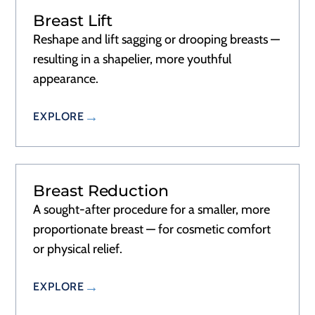
Breast Lift
RECOVERY
2–3 DAYS
Reshape and lift sagging or drooping breasts —
resulting in a shapelier, more youthful
appearance.
EXPLORE
Breast Reduction
RECOVERY
2–3 DAYS
A sought-after procedure for a smaller, more
proportionate breast — for cosmetic comfort
or physical relief.
EXPLORE