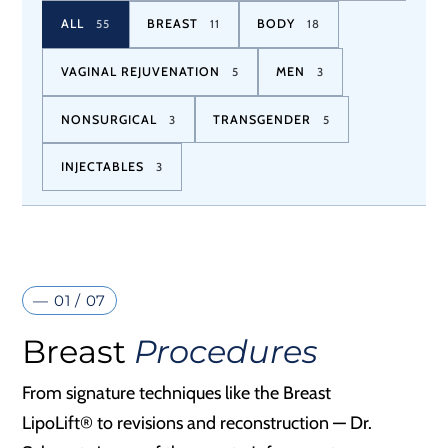
ALL
BREAST
BODY
55
11
18
VAGINAL REJUVENATION
MEN
5
3
NONSURGICAL
TRANSGENDER
3
5
INJECTABLES
3
— 01 / 07
Breast
Procedures
From signature techniques like the Breast
LipoLift® to revisions and reconstruction — Dr.