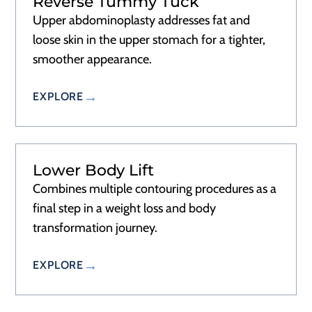
Reverse Tummy Tuck
Upper abdominoplasty addresses fat and
loose skin in the upper stomach for a tighter,
smoother appearance.
EXPLORE
Lower Body Lift
Combines multiple contouring procedures as a
final step in a weight loss and body
transformation journey.
EXPLORE