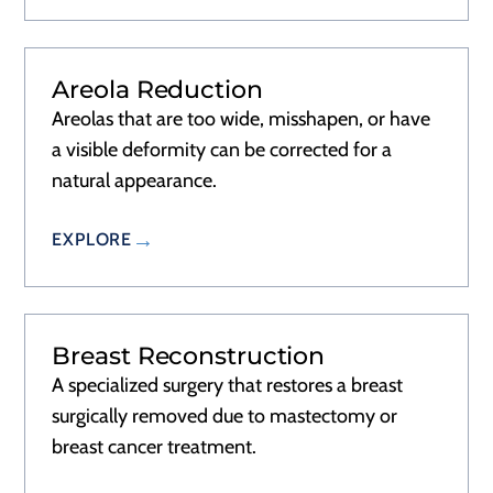
Areola Reduction
RECOVERY
1–2 DAYS
Areolas that are too wide, misshapen, or have
a visible deformity can be corrected for a
natural appearance.
EXPLORE
Breast Reconstruction
RECOVERY
2–3 DAYS
A specialized surgery that restores a breast
surgically removed due to mastectomy or
breast cancer treatment.