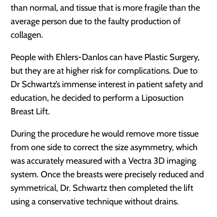
than normal, and tissue that is more fragile than the
average person due to the faulty production of
collagen.
People with Ehlers-Danlos can have Plastic Surgery,
but they are at higher risk for complications. Due to
Dr Schwartz’s immense interest in patient safety and
education, he decided to perform a Liposuction
Breast Lift.
During the procedure he would remove more tissue
from one side to correct the size asymmetry, which
was accurately measured with a Vectra 3D imaging
system. Once the breasts were precisely reduced and
symmetrical, Dr. Schwartz then completed the lift
using a conservative technique without drains.