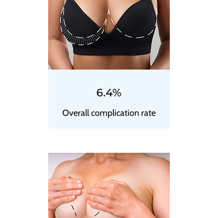
6.4%
Overall complication rate