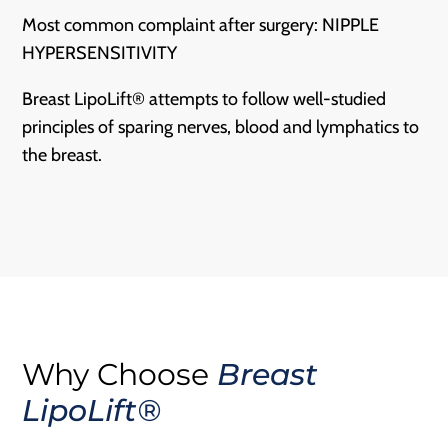
Most common complaint after surgery: NIPPLE
HYPERSENSITIVITY
Breast LipoLift® attempts to follow well-studied
principles of sparing nerves, blood and lymphatics to
the breast.
Why Choose
Breast
LipoLift®