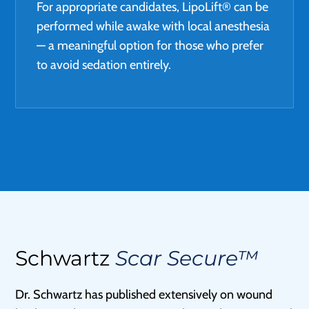
For appropriate candidates, LipoLift® can be
performed while awake with local anesthesia
— a meaningful option for those who prefer
to avoid sedation entirely.
Schwartz
Scar Secure™
Dr. Schwartz has published extensively on wound