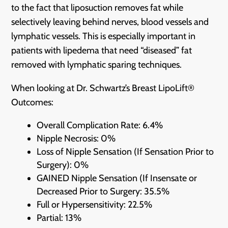
to the fact that liposuction removes fat while
selectively leaving behind nerves, blood vessels and
lymphatic vessels. This is especially important in
patients with lipedema that need “diseased” fat
removed with lymphatic sparing techniques.
When looking at Dr. Schwartz’s Breast LipoLift®
Outcomes:
Overall Complication Rate: 6.4%
Nipple Necrosis: 0%
Loss of Nipple Sensation (If Sensation Prior to
Surgery): 0%
GAINED Nipple Sensation (If Insensate or
Decreased Prior to Surgery: 35.5%
Full or Hypersensitivity: 22.5%
Partial: 13%