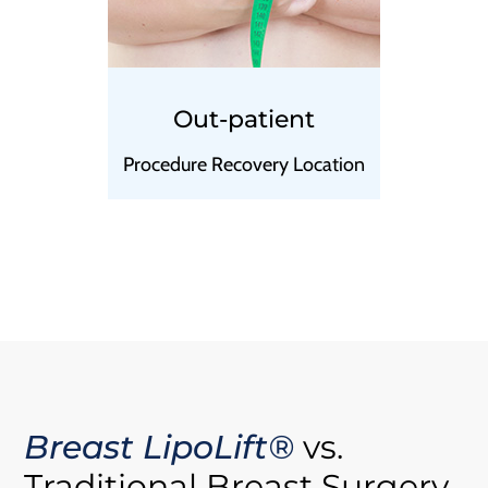
Out-patient
Procedure Recovery Location
Breast LipoLift®
vs.
Traditional Breast Surgery