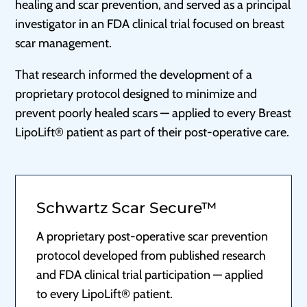
healing and scar prevention, and served as a principal
investigator in an FDA clinical trial focused on breast
scar management.
That research informed the development of a
proprietary protocol designed to minimize and
prevent poorly healed scars — applied to every Breast
LipoLift® patient as part of their post-operative care.
Schwartz Scar Secure™
A proprietary post-operative scar prevention
protocol developed from published research
and FDA clinical trial participation — applied
to every LipoLift® patient.