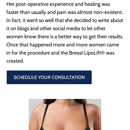
Her post-operative experience and healing was
faster than usually and pain was almost non-existent.
In fact, it went so well that she decided to write about
it on blogs and other social media to let other
women know there is a better way to get their results.
Once that happened more and more women came
in for the procedure and the Breast LipoLift® was
created.
SCHEDULE YOUR CONSULTATION