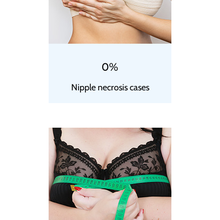
0%
Nipple necrosis cases