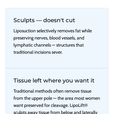
Sculpts — doesn't cut
Liposuction selectively removes fat while
preserving nerves, blood vessels, and
lymphatic channels — structures that
traditional incisions sever.
Tissue left where you want it
Traditional methods often remove tissue
from the upper pole — the area most women
want preserved for cleavage. LipoLift®
sculpts away tissue from below and laterally