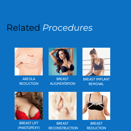
Related
Procedures
AREOLA
BREAST
BREAST IMPLANT
REDUCTION
AUGMENTATION
REMOVAL
BREAST LIFT
BREAST
BREAST
(MASTOPEXY)
RECONSTRUCTION
REDUCTION