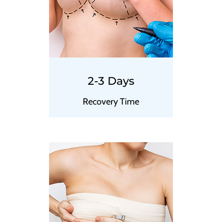
2-3 Days
Recovery Time