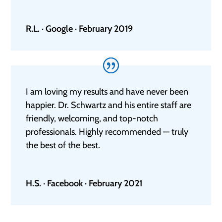
R.L. · Google · February 2019
I am loving my results and have never been
happier. Dr. Schwartz and his entire staff are
friendly, welcoming, and top-notch
professionals. Highly recommended — truly
the best of the best.
H.S. · Facebook · February 2021