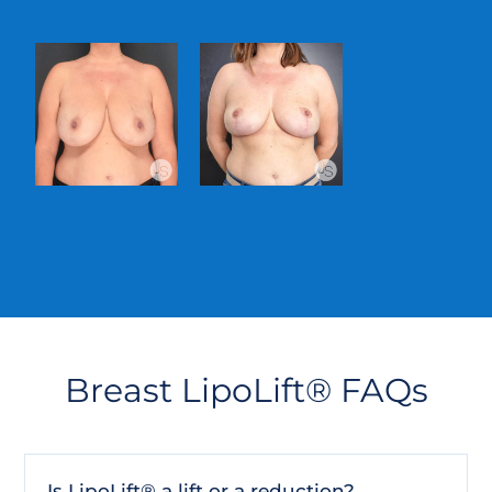
Breast LipoLift® FAQs
Is LipoLift® a lift or a reduction?