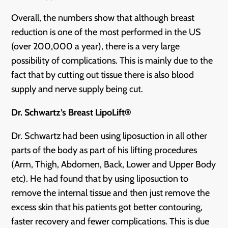
Overall, the numbers show that although breast
reduction is one of the most performed in the US
(over 200,000 a year), there is a very large
possibility of complications. This is mainly due to the
fact that by cutting out tissue there is also blood
supply and nerve supply being cut.
Dr. Schwartz’s Breast LipoLift®
Dr. Schwartz had been using liposuction in all other
parts of the body as part of his lifting procedures
(Arm, Thigh, Abdomen, Back, Lower and Upper Body
etc). He had found that by using liposuction to
remove the internal tissue and then just remove the
excess skin that his patients got better contouring,
faster recovery and fewer complications. This is due