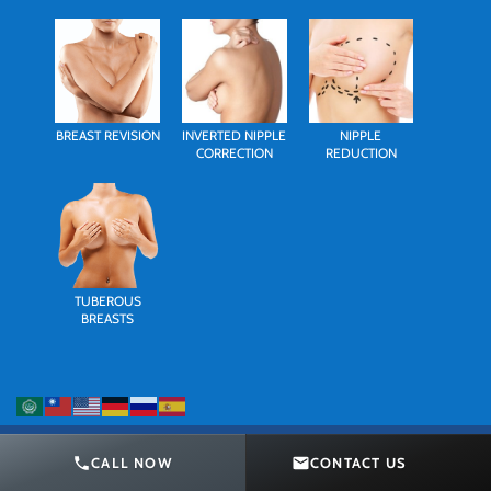
BREAST REVISION
INVERTED NIPPLE
NIPPLE
CORRECTION
REDUCTION
TUBEROUS
BREASTS
CALL NOW
CONTACT US