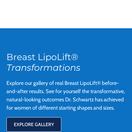
Breast LipoLift®
Transformations
Explore our gallery of real Breast LipoLift® before-
and-after results. See for yourself the transformative,
natural-looking outcomes Dr. Schwartz has achieved
for women of different starting shapes and sizes.
EXPLORE GALLERY