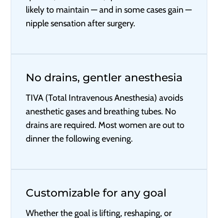
likely to maintain — and in some cases gain —
nipple sensation after surgery.
No drains, gentler anesthesia
TIVA (Total Intravenous Anesthesia) avoids
anesthetic gases and breathing tubes. No
drains are required. Most women are out to
dinner the following evening.
Customizable for any goal
Whether the goal is lifting, reshaping, or