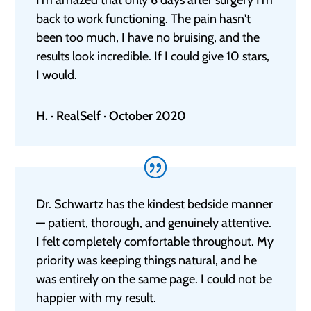
back to work functioning. The pain hasn't
been too much, I have no bruising, and the
results look incredible. If I could give 10 stars,
I would.
H. · RealSelf · October 2020
Dr. Schwartz has the kindest bedside manner
— patient, thorough, and genuinely attentive.
I felt completely comfortable throughout. My
priority was keeping things natural, and he
was entirely on the same page. I could not be
happier with my result.