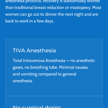
anesthesia protocol, recovery is substantially shorter
than traditional breast reduction or mastopexy. Most
women can go out to dinner the next night and are
back to work in a few days.
TIVA Anesthesia
Total Intravenous Anesthesia — no anesthetic
gases, no breathing tube. Minimal nausea
and vomiting compared to general
anesthesia.
No surgical drains