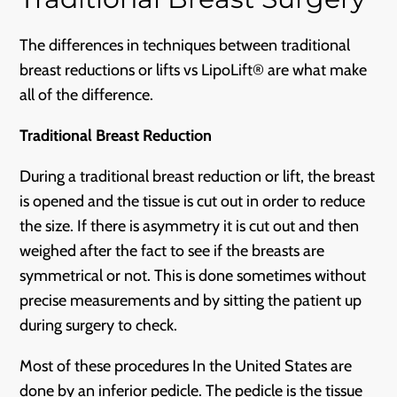
The differences in techniques between traditional
breast reductions or lifts vs LipoLift® are what make
all of the difference.
Traditional Breast Reduction
During a traditional breast reduction or lift, the breast
is opened and the tissue is cut out in order to reduce
the size. If there is asymmetry it is cut out and then
weighed after the fact to see if the breasts are
symmetrical or not. This is done sometimes without
precise measurements and by sitting the patient up
during surgery to check.
Most of these procedures In the United States are
done by an inferior pedicle. The pedicle is the tissue