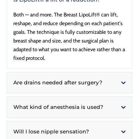
Both — and more. The Breast LipoLift® can lift,
reshape, and reduce depending on each patient's
goals. The technique is fully customizable to any
breast shape and size, and the surgical plan is
adapted to what you want to achieve rather than a
fixed protocol.
Are drains needed after surgery?
What kind of anesthesia is used?
Will I lose nipple sensation?