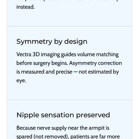
instead.
Symmetry by design
Vectra 3D imaging guides volume matching
before surgery begins. Asymmetry correction
is measured and precise — not estimated by
eye.
Nipple sensation preserved
Because nerve supply near the armpit is
spared (not removed), patients are far more