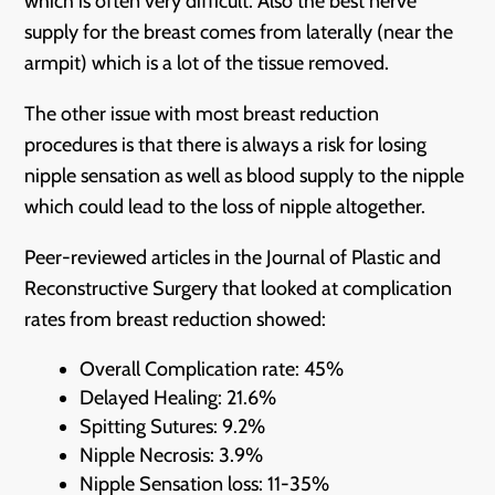
which is often very difficult. Also the best nerve
supply for the breast comes from laterally (near the
armpit) which is a lot of the tissue removed.
The other issue with most breast reduction
procedures is that there is always a risk for losing
nipple sensation as well as blood supply to the nipple
which could lead to the loss of nipple altogether.
Peer-reviewed articles in the Journal of Plastic and
Reconstructive Surgery that looked at complication
rates from breast reduction showed:
Overall Complication rate: 45%
Delayed Healing: 21.6%
Spitting Sutures: 9.2%
Nipple Necrosis: 3.9%
Nipple Sensation loss: 11-35%