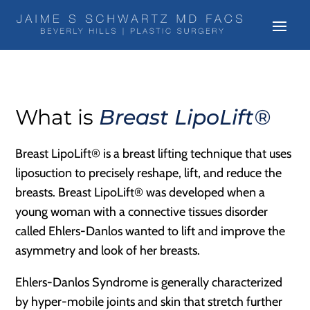
What is
Breast LipoLift®
Breast LipoLift® is a breast lifting technique that uses
liposuction to precisely reshape, lift, and reduce the
breasts. Breast LipoLift® was developed when a
young woman with a connective tissues disorder
called Ehlers-Danlos wanted to lift and improve the
asymmetry and look of her breasts.
Ehlers-Danlos Syndrome is generally characterized
by hyper-mobile joints and skin that stretch further