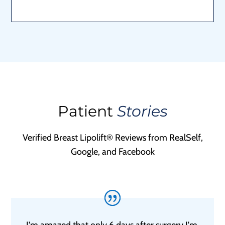
Patient
Stories
Verified Breast Lipolift® Reviews from RealSelf,
Google, and Facebook
I'm amazed that only 6 days after surgery I'm