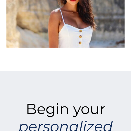
Begin your
personalized