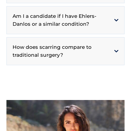
Am I a candidate if I have Ehlers-
Danlos or a similar condition?
How does scarring compare to
traditional surgery?