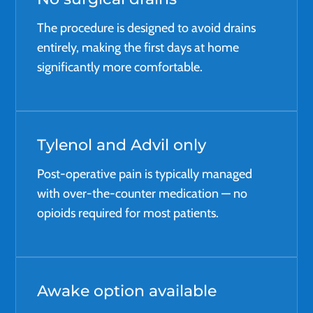
The procedure is designed to avoid drains
entirely, making the first days at home
significantly more comfortable.
Tylenol and Advil only
Post-operative pain is typically managed
with over-the-counter medication — no
opioids required for most patients.
Awake option available