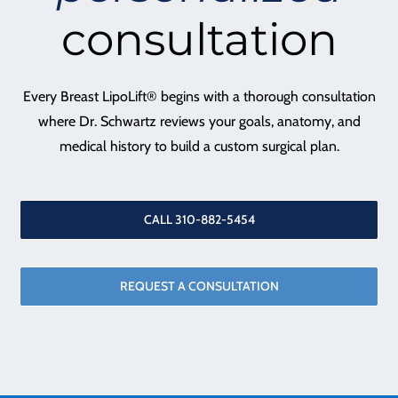
consultation
Every Breast LipoLift® begins with a thorough consultation
where Dr. Schwartz reviews your goals, anatomy, and
medical history to build a custom surgical plan.
CALL 310-882-5454
REQUEST A CONSULTATION