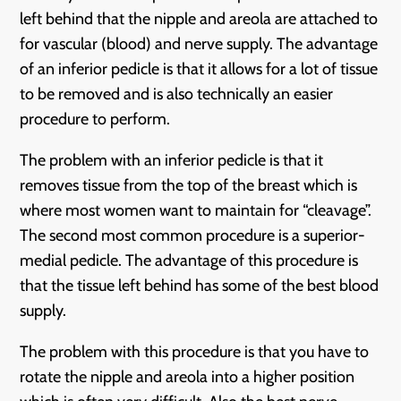
left behind that the nipple and areola are attached to
for vascular (blood) and nerve supply. The advantage
of an inferior pedicle is that it allows for a lot of tissue
to be removed and is also technically an easier
procedure to perform.
The problem with an inferior pedicle is that it
removes tissue from the top of the breast which is
where most women want to maintain for “cleavage”.
The second most common procedure is a superior-
medial pedicle. The advantage of this procedure is
that the tissue left behind has some of the best blood
supply.
The problem with this procedure is that you have to
rotate the nipple and areola into a higher position