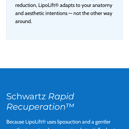
reduction, LipoLift® adapts to your anatomy
and aesthetic intentions — not the other way
around.
Schwartz
Rapid
Recuperation™
Because LipoLift® uses liposuction and a gentler