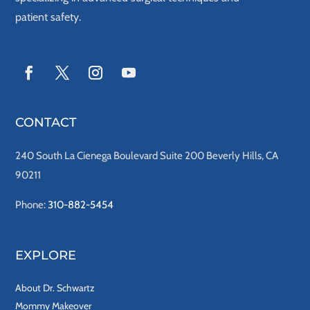
patient safety.
CONTACT
240 South La Cienega Boulevard Suite 200 Beverly Hills, CA
90211
Phone:
310-882-5454
EXPLORE
About Dr. Schwartz
Mommy Makeover