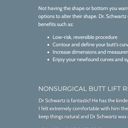
Not having the shape or bottom you want 
options to alter their shape. Dr. Schwartz 
benefits such as:
Low-risk, reversible procedure
Contour and define your butt's cur
Increase dimensions and measurem
Enjoy your newfound curves and 
NONSURGICAL BUTT LIFT 
Dr Schwartz is fantastic! He has the kinde
I felt extremely comfortable with him the e
keep things natural and Dr Schwartz was on