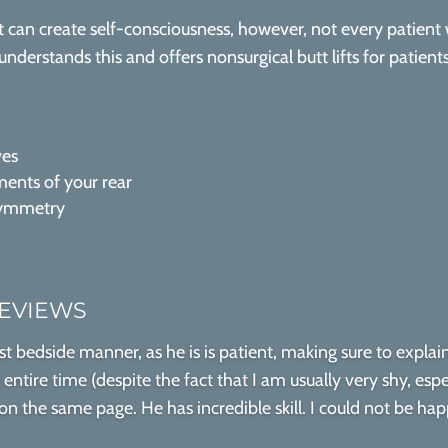
can create self-consciousness, however, not every patient
understands this and offers nonsurgical butt lifts for patien
ves
ents of your rear
symmetry
REVIEWS
st bedside manner, as he is is patient, making sure to expla
ntire time (despite the fact that I am usually very shy, espe
 the same page. He has incredible skill. I could not be happ