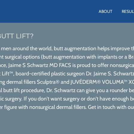
ABOUT
RESUL
UTT LIFT?
men around the world, butt augmentation helps improve the
t surgical options (butt augmentation with implants or a Brazi
ce, Jaime S Schwartz MD FACS is proud to offer nonsurgical bu
Lift™, board-certified plastic surgeon Dr. Jaime S. Schwartz
uding dermal fillers Sculptra® and JUVÉDERM® VOLUMA™ XC
al butt lift procedure, Dr. Schwartz can give you a rounder b
c surgery. If you don't want surgery or don't have enough body
er figure with nonsurgical dermal fillers. Get in touch with o