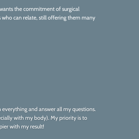
 wants the commitment of surgical
ts who can relate, still offering them many
in everything and answer all my questions.
cially with my body). My priority is to
ier with my result!