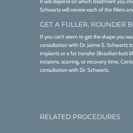
It will depend on which treatment you choo
Schwartz will review each of the fillers a
GET A FULLER, ROUNDER 
If you can't seem to get the shape you wan
consultation with Dr. Jaime S. Schwartz to
implants or a fat transfer (Brazilian butt 
incisions, scarring, or recovery time. Co
consultation with Dr. Schwartz.
RELATED PROCEDURES