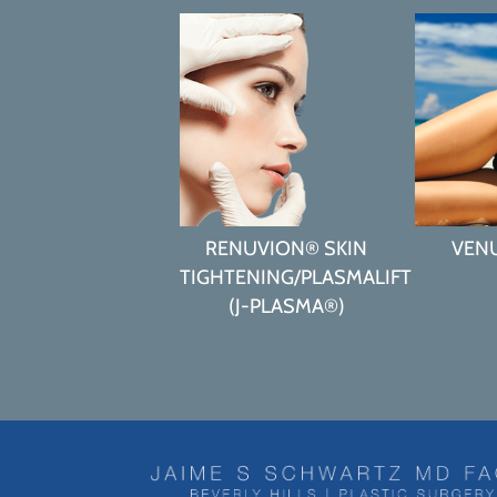
RENUVION® SKIN
VEN
TIGHTENING/PLASMALIFT
(J-PLASMA®)