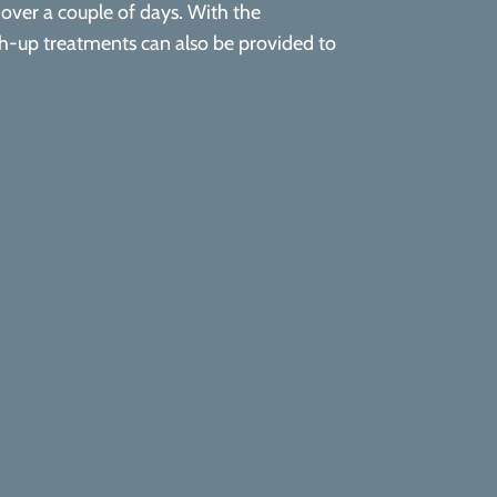
y over a couple of days. With the
uch-up treatments can also be provided to