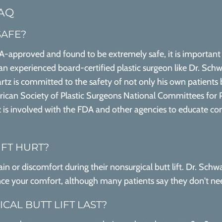
FAQ
SAFE?
FDA-approved and found to be extremely safe, it is important 
e an experienced board-certified plastic surgeon like Dr. Schw
tz is committed to the safety of not only his own patients 
rican Society of Plastic Surgeons National Committees for P
 is involved with the FDA and other agencies to educate co
IFT HURT?
n or discomfort during their nonsurgical butt lift. Dr. Schwa
ce your comfort, although many patients say they don't nee
AL BUTT LIFT LAST?