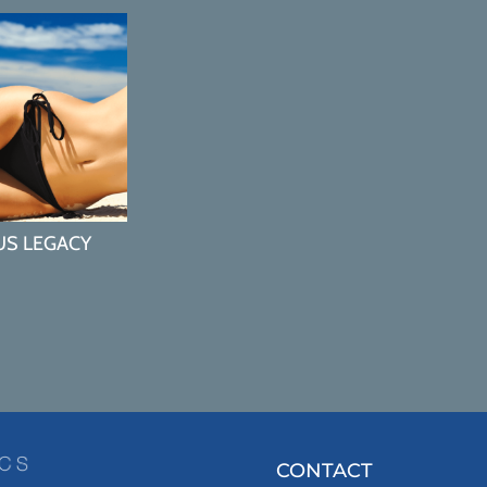
US LEGACY
CONTACT