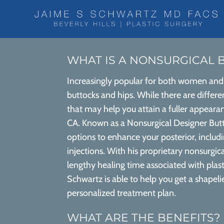
WHAT IS A NONSURGICAL B
Increasingly popular for both women and 
buttocks and hips. While there are differen
that may help you attain a fuller appearan
CA. Known as a Nonsurgical Designer Butt 
options to enhance your posterior, incl
injections. With his proprietary nonsurgic
lengthy healing time associated with plasti
Schwartz is able to help you get a shapeli
personalized treatment plan.
WHAT ARE THE BENEFITS?