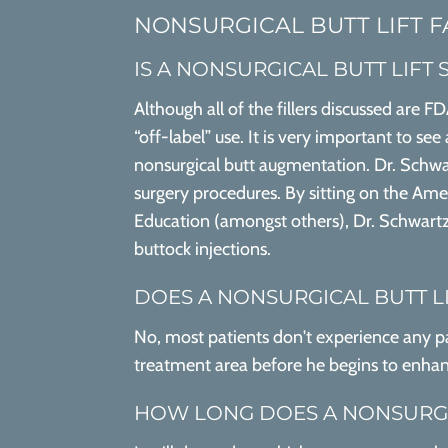
NONSURGICAL BUTT LIFT 
IS A NONSURGICAL BUTT LIFT 
Although all of the fillers discussed are 
“off-label” use. It is very important to se
nonsurgical butt augmentation. Dr. Schwar
surgery procedures. By sitting on the Ame
Education (amongst others), Dr. Schwartz
buttock injections.
DOES A NONSURGICAL BUTT L
No, most patients don't experience any pai
treatment area before he begins to enhan
HOW LONG DOES A NONSURGIC