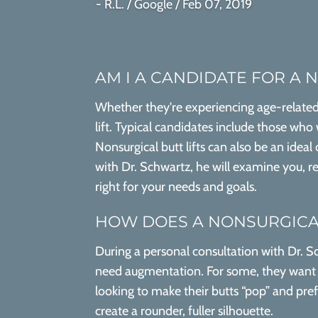
- R.L. / Google / Feb 07, 2019
AM I A CANDIDATE FOR A 
Whether they're experiencing age-related 
lift. Typical candidates include those who
Nonsurgical butt lifts can also be an ideal
with Dr. Schwartz, he will examine you, rev
right for your needs and goals.
HOW DOES A NONSURGICAL
During a personal consultation with Dr. Sc
need augmentation. For some, they want to
looking to make their butts “pop” and pre
create a rounder, fuller silhouette.