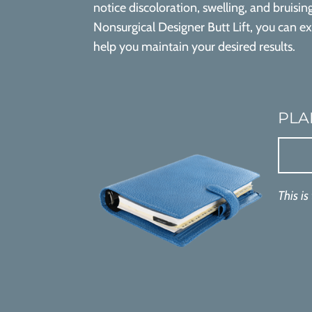
notice discoloration, swelling, and bruisin
Nonsurgical Designer Butt Lift, you can e
help you maintain your desired results.
PLA
This is