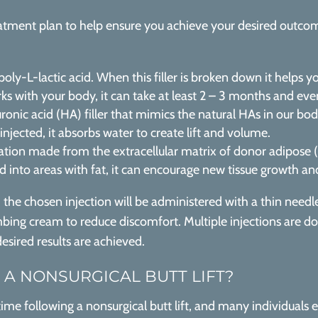
tment plan to help ensure you achieve your desired outcomes,
oly-L-lactic acid. When this filler is broken down it helps y
s with your body, it can take at least 2 – 3 months and even 
ronic acid (HA) filler that mimics the natural HAs in our bo
jected, it absorbs water to create lift and volume.
tion made from the extracellular matrix of donor adipose (fat)
ed into areas with fat, it can encourage new tissue growth 
, the chosen injection will be administered with a thin need
ing cream to reduce discomfort. Multiple injections are don
desired results are achieved.
 A NONSURGICAL BUTT LIFT?
ntime following a nonsurgical butt lift, and many individuals