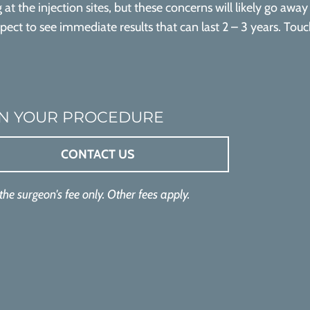
g at the injection sites, but these concerns will likely go awa
xpect to see immediate results that can last 2 – 3 years. To
N YOUR PROCEDURE
CONTACT US
 the surgeon's fee only. Other fees apply.