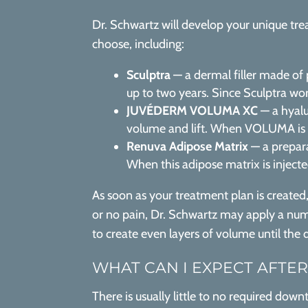
Dr. Schwartz will develop your unique trea
choose, including:
Sculptra
— a dermal filler made of p
up to two years. Since Sculptra work
JUVÉDERM VOLUMA XC
— a hyalu
volume and lift. When VOLUMA is in
Renuva Adipose Matrix
— a prepara
When this adipose matrix is inject
As soon as your treatment plan is created
or no pain, Dr. Schwartz may apply a numb
to create even layers of volume until the 
WHAT CAN I EXPECT AFTER
There is usually little to no required dow