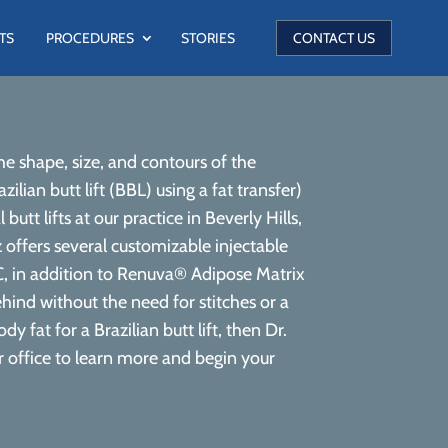
TS
PROCEDURES
STORIES
CONTACT US
 shape, size, and contours of the
lian butt lift (BBL) using a fat transfer)
tt lifts at our practice in Beverly Hills,
 offers several customizable injectable
, in addition to Renuva® Adipose Matrix
ehind without the need for stitches or a
 fat for a Brazilian butt lift, then Dr.
ur office to learn more and begin your