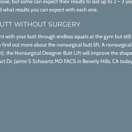
se, but some can expect their results to last up to 2 – 3 yea
nd what results you can expect with each one.
BUTT WITHOUT SURGERY
t with your butt through endless squats at the gym but still 
 find out more about the nonsurgical butt lift. A nonsurgica
lift), the Nonsurgical Designer Butt Lift will improve the sh
ntact Dr. Jaime S Schwartz MD FACS in Beverly Hills, CA toda