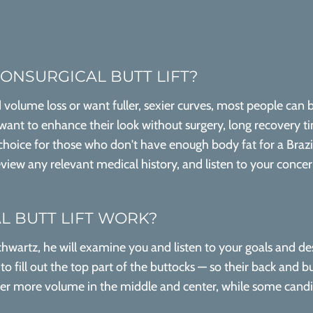
NONSURGICAL BUTT LIFT?
volume loss or want fuller, sexier curves, most people can b
 want to enhance their look without surgery, long recovery tim
 choice for those who don't have enough body fat for a Brazil
iew any relevant medical history, and listen to your concerns
 BUTT LIFT WORK?
hwartz, he will examine you and listen to your goals and des
 fill out the top part of the buttocks — so their back and b
fer more volume in the middle and center, while some candida