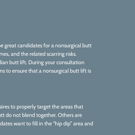
e great candidates for a nonsurgical butt
es, and the related scarring risks.
ian butt lift. During your consultation
 to ensure that a nonsurgical butt lift is
ires to properly target the areas that
utt do not blend together. Others are
tes want to fill in the “hip dip” area and