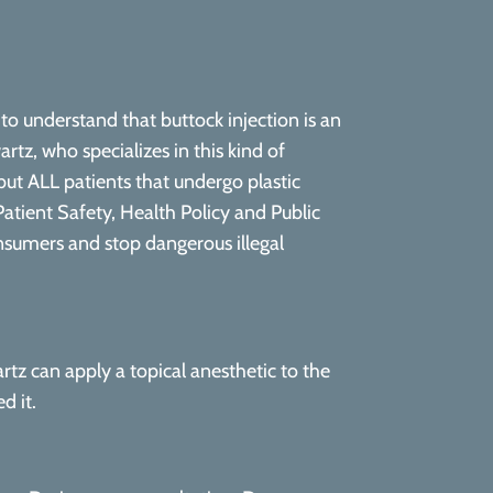
to understand that buttock injection is an
artz, who specializes in this kind of
but ALL patients that undergo plastic
atient Safety, Health Policy and Public
nsumers and stop dangerous illegal
rtz can apply a topical anesthetic to the
d it.