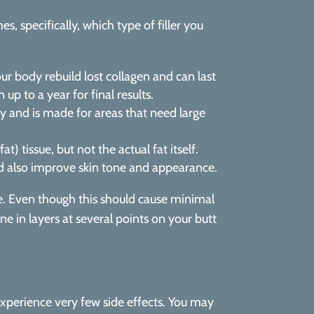
 specifically, which type of filler you
our body rebuild lost collagen and can last
up to a year for final results.
dy and is made for areas that need large
 tissue, but not the actual fat itself.
and also improve skin tone and appearance.
le. Even though this should cause minimal
e in layers at several points on your butt
 experience very few side effects. You may