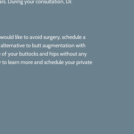
rs. During your consultation, Dr.
would like to avoid surgery, schedule a
l alternative to butt augmentation with
ape of your buttocks and hips without any
y to learn more and schedule your private