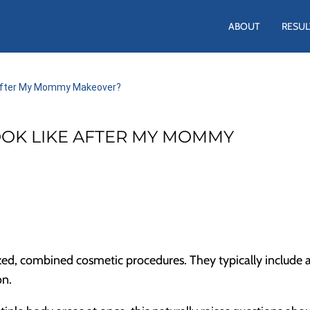
ABOUT
RESUL
e After My Mommy Makeover?
OOK LIKE AFTER MY MOMMY
d, combined cosmetic procedures. They typically include 
on.