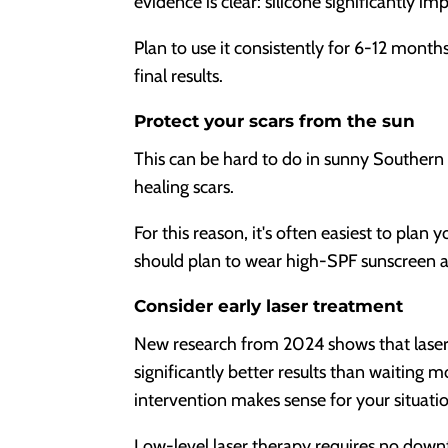
evidence is clear: silicone significantly im
Plan to use it consistently for 6-12 month
final results.
Protect your scars from the sun
This can be hard to do in sunny Southern
healing scars.
For this reason, it's often easiest to pla
should plan to wear high-SPF sunscreen and
Consider early laser treatment
New research from 2024 shows that laser 
significantly better results than waiting 
intervention makes sense for your situati
Low-level laser therapy requires no down