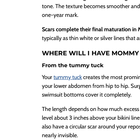
tone. The texture becomes smoother and fl
one-year mark.
Scars complete their final maturation in
typically as thin white or silver lines tha
WHERE WILL I HAVE MOMMY
From the tummy tuck
Your
tummy tuck
creates the most promin
your lower abdomen from hip to hip. Surg
swimsuit bottoms cover it completely.
The length depends on how much excess s
level about 3 inches above your bikini line.
also have a circular scar around your repo
nearly invisible.