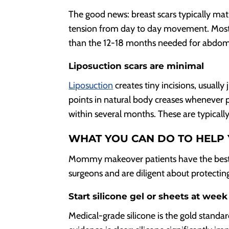
The good news: breast scars typically mat
tension from day to day movement. Most 
than the 12-18 months needed for abdomi
Liposuction scars are minimal
Liposuction
creates tiny incisions, usually
points in natural body creases whenever po
within several months. These are typical
WHAT YOU CAN DO TO HELP 
Mommy makeover patients have the best re
surgeons and are diligent about protecting
Start silicone gel or sheets at week
Medical-grade silicone is the gold standar