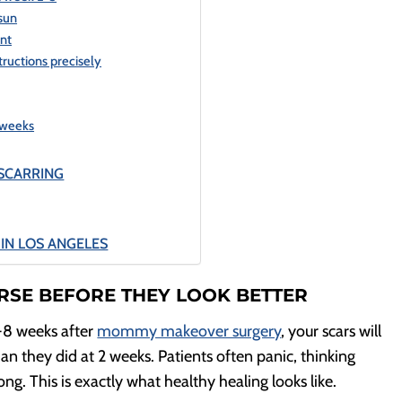
 sun
ent
tructions precisely
 weeks
SCARRING
IN LOS ANGELES
RSE BEFORE THEY LOOK BETTER
-8 weeks after
mommy makeover surgery
, your scars will
an they did at 2 weeks. Patients often panic, thinking
. This is exactly what healthy healing looks like.