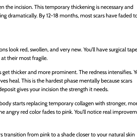
en the incision. This temporary thickening is necessary and
ing dramatically. By 12-18 months, most scars have faded t
ions look red, swollen, and very new. You'll have surgical tap
at their most fragile.
 get thicker and more prominent. The redness intensifies. 
rves heal. This is the hardest phase mentally because scars
eposit gives your incision the strength it needs.
body starts replacing temporary collagen with stronger, mo
The angry red color fades to pink. You'll notice real improve
s transition from pink to a shade closer to your natural skin