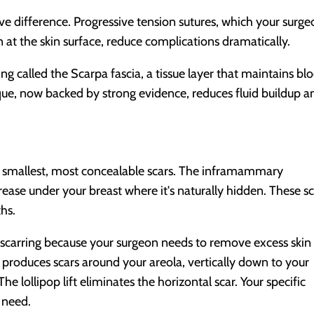
e difference. Progressive tension sutures, which your surg
n at the skin surface, reduce complications dramatically.
g called the Scarpa fascia, a tissue layer that maintains bl
que, now backed by strong evidence, reduces fluid buildup a
he smallest, most concealable scars. The inframammary
rease under your breast where it's naturally hidden. These s
ths.
 scarring because your surgeon needs to remove excess skin
t produces scars around your areola, vertically down to your
The lollipop lift eliminates the horizontal scar. Your specific
 need.