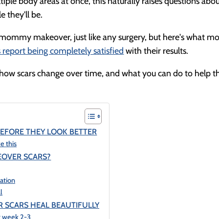
e body areas at once, this naturally raises questions abo
 they'll be.
y mommy makeover, just like any surgery, but here's what mo
report being completely satisfied
with their results.
 how scars change over time, and what you can do to help 
EFORE THEY LOOK BETTER
e this
EOVER SCARS?
tation
l
 SCARS HEAL BEAUTIFULLY
at week 2-3