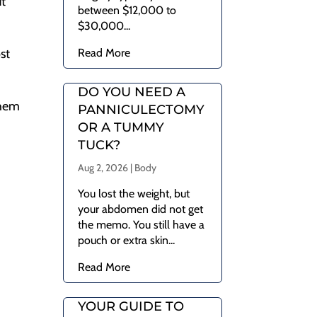
ut
between $12,000 to
$30,000...
Read More
st
DO YOU NEED A
them
PANNICULECTOMY
OR A TUMMY
TUCK?
Aug 2, 2026
|
Body
You lost the weight, but
your abdomen did not get
the memo. You still have a
pouch or extra skin...
Read More
YOUR GUIDE TO