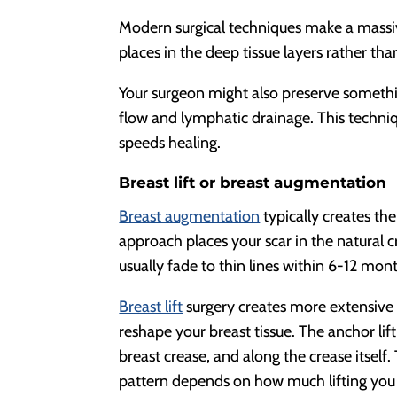
Modern surgical techniques make a massiv
places in the deep tissue layers rather tha
Your surgeon might also preserve somethin
flow and lymphatic drainage. This techni
speeds healing.
Breast lift or breast augmentation
Breast augmentation
typically creates t
approach places your scar in the natural c
usually fade to thin lines within 6-12 mon
Breast lift
surgery creates more extensive
reshape your breast tissue. The anchor lif
breast crease, and along the crease itself. 
pattern depends on how much lifting you