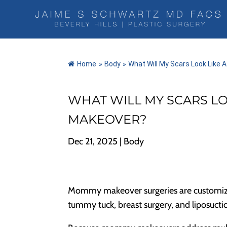
Home
»
Body
»
What Will My Scars Look Lik
WHAT WILL MY SCARS L
MAKEOVER?
Dec 21, 2025
|
Body
Mommy makeover surgeries are customize
tummy tuck, breast surgery, and liposucti