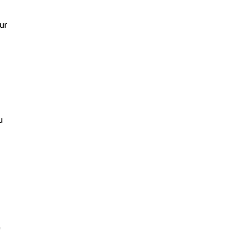
ur
f
u
s