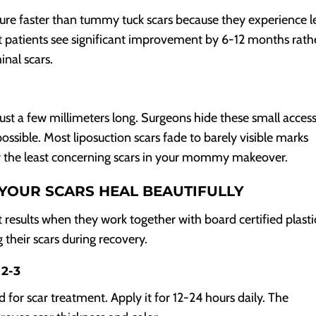
ure faster than tummy tuck scars because they experience l
patients see significant improvement by 6-12 months rath
nal scars.
 just a few millimeters long. Surgeons hide these small acces
ssible. Most liposuction scars fade to barely visible marks
ly the least concerning scars in your mommy makeover.
YOUR SCARS HEAL BEAUTIFULLY
sults when they work together with board certified plasti
 their scars during recovery.
 2-3
d for scar treatment. Apply it for 12-24 hours daily. The