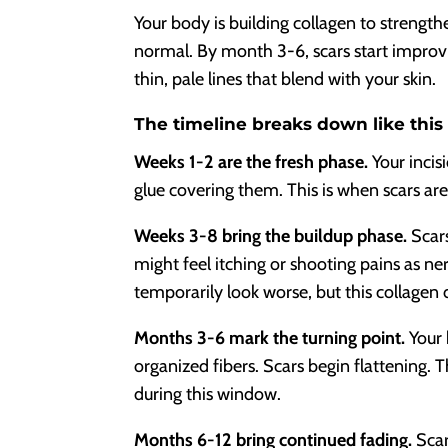
Your body is building collagen to strength
normal. By month 3-6, scars start improv
thin, pale lines that blend with your skin.
The timeline breaks down like this
Weeks 1-2 are the fresh phase.
Your incis
glue covering them. This is when scars are 
Weeks 3-8 bring the buildup phase.
Scars
might feel itching or shooting pains as ne
temporarily look worse, but this collagen d
Months 3-6 mark the turning point.
Your 
organized fibers. Scars begin flattening. 
during this window.
Months 6-12 bring continued fading.
Scar