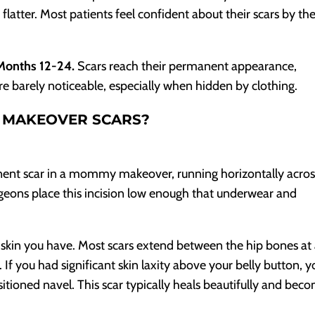
atter. Most patients feel confident about their scars by th
 Months 12-24.
Scars reach their permanent appearance,
t are barely noticeable, especially when hidden by clothing.
 MAKEOVER SCARS?
ent scar in a mommy makeover, running horizontally acros
eons place this incision low enough that underwear and
kin you have. Most scars extend between the hip bones at
 If you had significant skin laxity above your belly button, yo
sitioned navel. This scar typically heals beautifully and bec