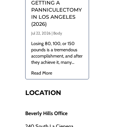
GETTING A
PANNICULECTOMY
IN LOS ANGELES
(2026)
Jul 22, 2026
|
Body
Losing 80, 100, or 150
pounds is a tremendous
accomplishment, and after
they achieve it, many...
Read More
LOCATION
Beverly Hills Office
240 South La Cienega