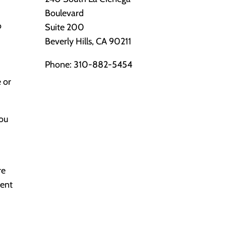
Boulevard
o
Suite 200
Beverly Hills, CA 90211
Phone:
310-882-5454
e or
You
re
ment