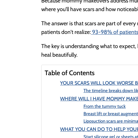
Because mommy makeovers address multipl
where you'll have scars and how noticeable
The answer is that scars are part of ever
patients don't realize:
93-98% of patients 
The key is understanding what to expect,
heal beautifully.
Table of Contents
YOUR SCARS WILL LOOK WORSE B
The timeline breaks down lik
WHERE WILL I HAVE MOMMY MAK
From the tummy tuck
Breast lift or breast augmen
Liposuction scars are minima
WHAT YOU CAN DO TO HELP YOUR
Start silicone gel or sheets 