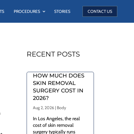
TS
PROCEDURES
STORIES
CONTACT US
RECENT POSTS
HOW MUCH DOES
SKIN REMOVAL
SURGERY COST IN
2026?
Aug 2, 2026
|
Body
a
In Los Angeles, the real
cost of skin removal
surgery typically runs