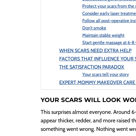
Protect your scars from the
Consider early laser treatm
Follow all post-operative ins
Don’t smoke
Maintain stable weight
Start gentle massage at 6-8
WHEN SCARS NEED EXTRA HELP
FACTORS THAT INFLUENCE YOUR 
THE SATISFACTION PARADOX
Your scars tell your story
EXPERT MOMMY MAKEOVER CARE 
YOUR SCARS WILL LOOK WO
This surprises almost everyone. Around 6
appear thicker, redder, and more raised th
something went wrong. Nothing went wrong