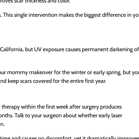
proves scar thickness and color.
s. This single intervention makes the biggest difference in yo
 California, but UV exposure causes permanent darkening o
n your mommy makeover for the winter or early spring, but yo
 keep scars covered for the entire first year.
therapy within the first week after surgery produces
months. Talk to your surgeon about whether early laser
on.
time and causes no discomfort, yet it dramatically improve