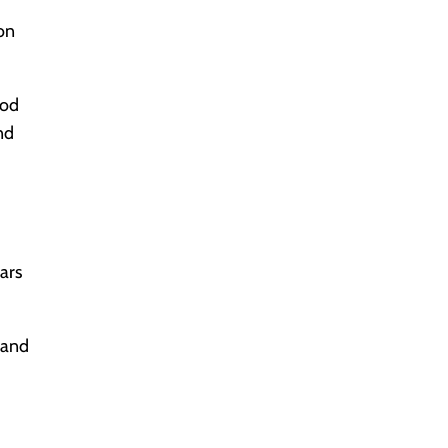
eon
ood
nd
cars
 and