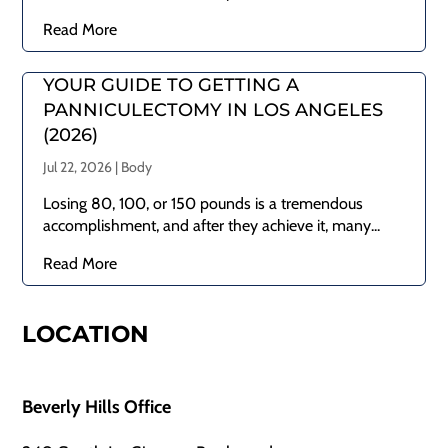
Read More
YOUR GUIDE TO GETTING A
PANNICULECTOMY IN LOS ANGELES
(2026)
Jul 22, 2026
|
Body
Losing 80, 100, or 150 pounds is a tremendous
accomplishment, and after they achieve it, many...
Read More
LOCATION
Beverly Hills Office