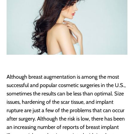
Although breast augmentation is among the most
successful and popular cosmetic surgeries in the U.S.,
sometimes the results can be less than optimal. Size
issues, hardening of the scar tissue, and implant
rupture are just a few of the problems that can occur
after surgery. Although the risk is low, there has been
an increasing number of reports of breast implant