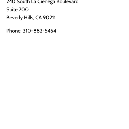
240 South La Cienega Boulevard
Suite 200
Beverly Hills, CA 90211
Phone:
310-882-5454