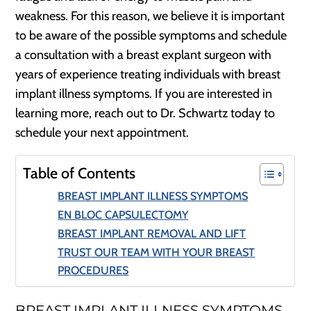
weakness. For this reason, we believe it is important
to be aware of the possible symptoms and schedule
a consultation with a breast explant surgeon with
years of experience treating individuals with breast
implant illness symptoms. If you are interested in
learning more, reach out to Dr. Schwartz today to
schedule your next appointment.
Table of Contents
BREAST IMPLANT ILLNESS SYMPTOMS
EN BLOC CAPSULECTOMY
BREAST IMPLANT REMOVAL AND LIFT
TRUST OUR TEAM WITH YOUR BREAST
PROCEDURES
BREAST IMPLANT ILLNESS SYMPTOMS