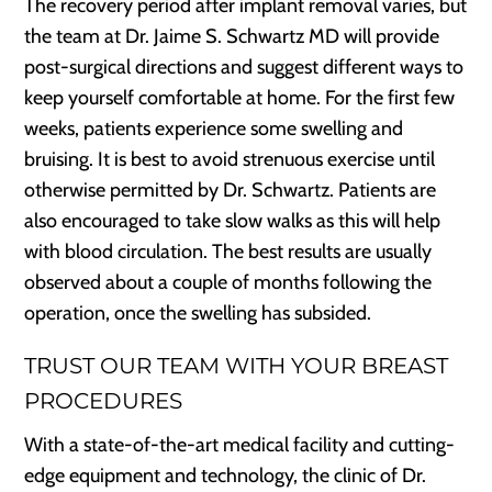
The recovery period after implant removal varies, but
the team at Dr. Jaime S. Schwartz MD will provide
post-surgical directions and suggest different ways to
keep yourself comfortable at home. For the first few
weeks, patients experience some swelling and
bruising. It is best to avoid strenuous exercise until
otherwise permitted by Dr. Schwartz. Patients are
also encouraged to take slow walks as this will help
with blood circulation. The best results are usually
observed about a couple of months following the
operation, once the swelling has subsided.
TRUST OUR TEAM WITH YOUR BREAST
PROCEDURES
With a state-of-the-art medical facility and cutting-
edge equipment and technology, the clinic of Dr.