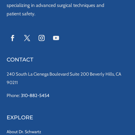
specializing in advanced surgical techniques and
patient safety.
CONTACT
240 South La Cienega Boulevard Suite 200 Beverly Hills, CA
90211
Phone:
310-882-5454
EXPLORE
About Dr. Schwartz