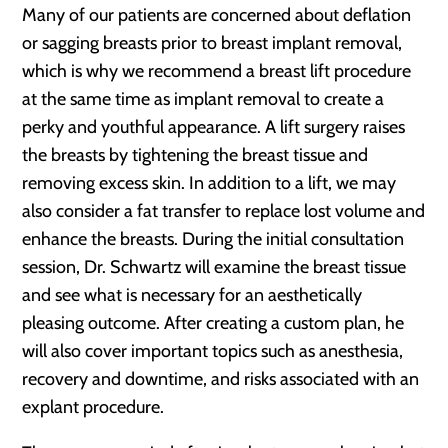
Many of our patients are concerned about deflation
or sagging breasts prior to breast implant removal,
which is why we recommend a breast lift procedure
at the same time as implant removal to create a
perky and youthful appearance. A lift surgery raises
the breasts by tightening the breast tissue and
removing excess skin. In addition to a lift, we may
also consider a fat transfer to replace lost volume and
enhance the breasts. During the initial consultation
session, Dr. Schwartz will examine the breast tissue
and see what is necessary for an aesthetically
pleasing outcome. After creating a custom plan, he
will also cover important topics such as anesthesia,
recovery and downtime, and risks associated with an
explant procedure.