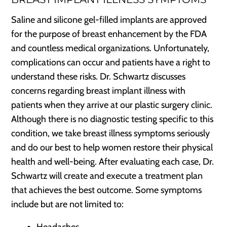
Saline and silicone gel-filled implants are approved
for the purpose of breast enhancement by the FDA
and countless medical organizations. Unfortunately,
complications can occur and patients have a right to
understand these risks. Dr. Schwartz discusses
concerns regarding breast implant illness with
patients when they arrive at our plastic surgery clinic.
Although there is no diagnostic testing specific to this
condition, we take breast illness symptoms seriously
and do our best to help women restore their physical
health and well-being. After evaluating each case, Dr.
Schwartz will create and execute a treatment plan
that achieves the best outcome. Some symptoms
include but are not limited to:
Headaches