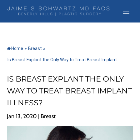
Home
»
Breast
»
Is Breast Explant the Only Way to Treat Breast Implant...
IS BREAST EXPLANT THE ONLY
WAY TO TREAT BREAST IMPLANT
ILLNESS?
Jan 13, 2020
|
Breast