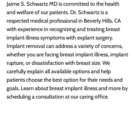
Jaime S. Schwartz MD is committed to the health
and welfare of our patients. Dr. Schwartz is a
respected medical professional in Beverly Hills, CA
with experience in recognizing and treating breast
implant illness symptoms with explant surgery.
Implant removal can address a variety of concerns,
whether you are facing breast implant illness, implant
rupture, or dissatisfaction with breast size. We
carefully explain all available options and help
patients choose the best option for their needs and
goals. Learn about breast implant illness and more by
scheduling a consultation at our caring office.