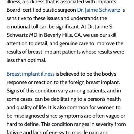
illness, a sickness that is associated with implants.
Board-certified plastic surgeon
Dr. Jaime Schwartz
is
sensitive to these issues and understands the
emotional toll can be significant. At Dr. Jaime S.
Schwartz MD in Beverly Hills, CA, we use our skill,
attention to detail, and genuine care to improve the
results of breast implant patients whose results were
less than optimal.
Breast implant illness
is believed to be the body’s
response or reaction to the foreign breast implant.
Signs of this condition vary among patients, and in
some cases, can be debilitating to a person’s health
and quality of life. It is also common for women to
be misdiagnosed since symptoms are often vague or
hard to define. This condition ranges in severity from
fatigue and lack of energy to muscle pain and