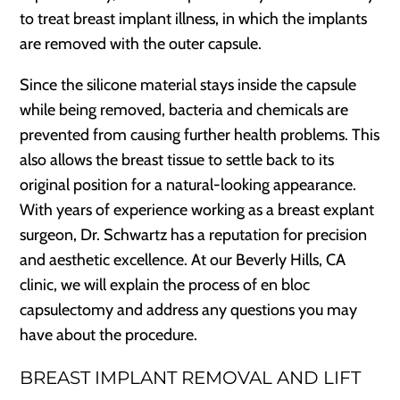
to treat breast implant illness, in which the implants
are removed with the outer capsule.
Since the silicone material stays inside the capsule
while being removed, bacteria and chemicals are
prevented from causing further health problems. This
also allows the breast tissue to settle back to its
original position for a natural-looking appearance.
With years of experience working as a breast explant
surgeon, Dr. Schwartz has a reputation for precision
and aesthetic excellence. At our Beverly Hills, CA
clinic, we will explain the process of en bloc
capsulectomy and address any questions you may
have about the procedure.
BREAST IMPLANT REMOVAL AND LIFT