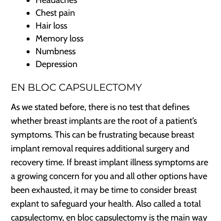
Chest pain
Hair loss
Memory loss
Numbness
Depression
EN BLOC CAPSULECTOMY
As we stated before, there is no test that defines
whether breast implants are the root of a patient’s
symptoms. This can be frustrating because breast
implant removal requires additional surgery and
recovery time. If breast implant illness symptoms are
a growing concern for you and all other options have
been exhausted, it may be time to consider breast
explant to safeguard your health. Also called a total
capsulectomy, en bloc capsulectomy is the main way