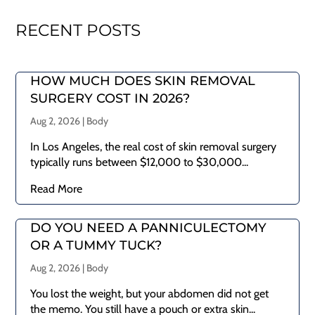
RECENT POSTS
HOW MUCH DOES SKIN REMOVAL
SURGERY COST IN 2026?
Aug 2, 2026
|
Body
In Los Angeles, the real cost of skin removal surgery
typically runs between $12,000 to $30,000...
Read More
DO YOU NEED A PANNICULECTOMY
OR A TUMMY TUCK?
Aug 2, 2026
|
Body
You lost the weight, but your abdomen did not get
the memo. You still have a pouch or extra skin...