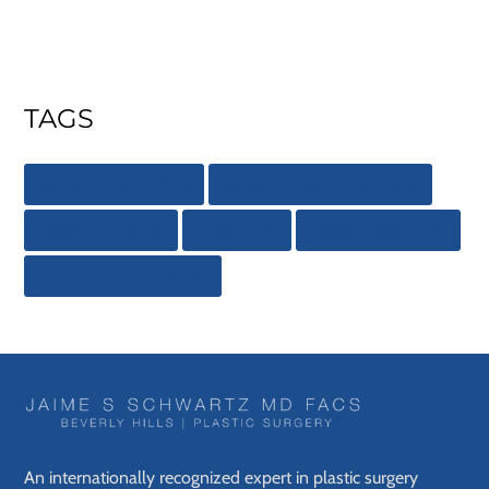
TAGS
Beverly Hills Office
Breast Implant Removal
Breast Implants
Breast Lift
Breast Reduction
Dr. Jaime S. Schwartz
An internationally recognized expert in plastic surgery