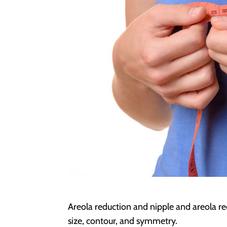
Areola reduction and nipple and areola re
size, contour, and symmetry.