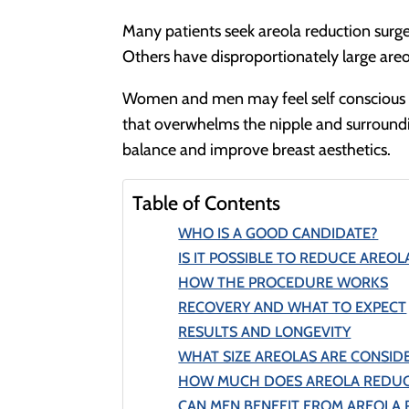
Many patients seek areola reduction surger
Others have disproportionately large areo
Women and men may feel self conscious ab
that overwhelms the nipple and surroundin
balance and improve breast aesthetics.
Table of Contents
WHO IS A GOOD CANDIDATE?
IS IT POSSIBLE TO REDUCE AREOLA
HOW THE PROCEDURE WORKS
RECOVERY AND WHAT TO EXPECT
RESULTS AND LONGEVITY
WHAT SIZE AREOLAS ARE CONSID
HOW MUCH DOES AREOLA REDUC
CAN MEN BENEFIT FROM AREOLA