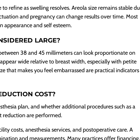
 to refine as swelling resolves. Areola size remains stable du
ctuation and pregnancy can change results over time. Most
in appearance and self esteem.
NSIDERED LARGE?
a between 38 and 45 millimeters can look proportionate on
ar wide relative to breast width, especially with petite
ize that makes you feel embarrassed are practical indicators
EDUCTION COST?
esthesia plan, and whether additional procedures such as a
ast reduction are performed.
cility costs, anesthesia services, and postoperative care. A
mination and measurements. Many practices offer financing