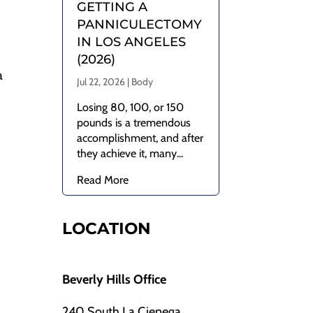
GETTING A
.
PANNICULECTOMY
IN LOS ANGELES
(2026)
a
Jul 22, 2026
|
Body
Losing 80, 100, or 150
pounds is a tremendous
accomplishment, and after
they achieve it, many...
Read More
LOCATION
Beverly Hills Office
240 South La Cienega