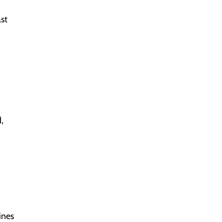
ast
,
ines