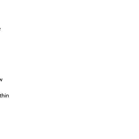
e
ew
thin