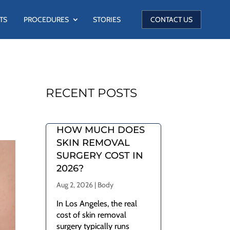
TS
PROCEDURES
STORIES
CONTACT US
RECENT POSTS
HOW MUCH DOES
SKIN REMOVAL
SURGERY COST IN
2026?
Aug 2, 2026
|
Body
In Los Angeles, the real
cost of skin removal
surgery typically runs