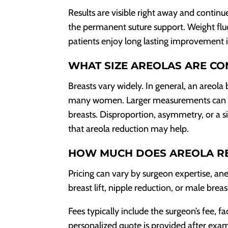
Results are visible right away and continue
the permanent suture support. Weight flu
patients enjoy long lasting improvement 
WHAT SIZE AREOLAS ARE CO
Breasts vary widely. In general, an areol
many women. Larger measurements can appe
breasts. Disproportion, asymmetry, or a s
that areola reduction may help.
HOW MUCH DOES AREOLA R
Pricing can vary by surgeon expertise, an
breast lift, nipple reduction, or male bre
Fees typically include the surgeon’s fee, fa
personalized quote is provided after exa