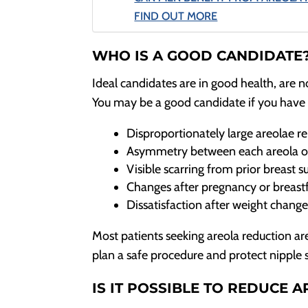
FIND OUT MORE
WHO IS A GOOD CANDIDATE
Ideal candidates are in good health, are n
You may be a good candidate if you have 
Disproportionately large areolae rel
Asymmetry between each areola or
Visible scarring from prior breast su
Changes after pregnancy or breastf
Dissatisfaction after weight chang
Most patients seeking areola reduction are 
plan a safe procedure and protect nipple 
IS IT POSSIBLE TO REDUCE A