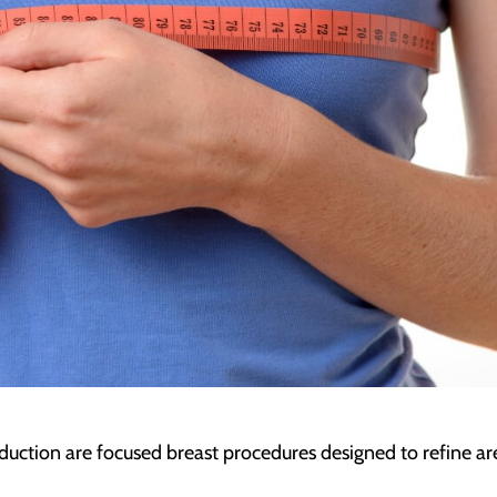
duction are focused breast procedures designed to refine ar