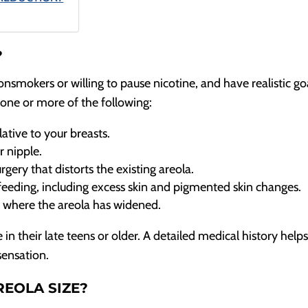
?
onsmokers or willing to pause nicotine, and have realistic go
one or more of the following:
ative to your breasts.
 nipple.
rgery that distorts the existing areola.
eeding, including excess skin and pigmented skin changes.
e where the areola has widened.
in their late teens or older. A detailed medical history help
sensation.
REOLA SIZE?