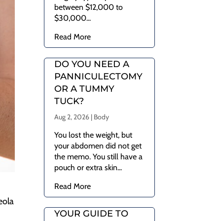
between $12,000 to
$30,000...
Read More
DO YOU NEED A
PANNICULECTOMY
OR A TUMMY
TUCK?
Aug 2, 2026
|
Body
You lost the weight, but
your abdomen did not get
the memo. You still have a
pouch or extra skin...
Read More
eola
YOUR GUIDE TO