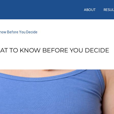
ABOUT
RESUL
Know Before You Decide
AT TO KNOW BEFORE YOU DECIDE