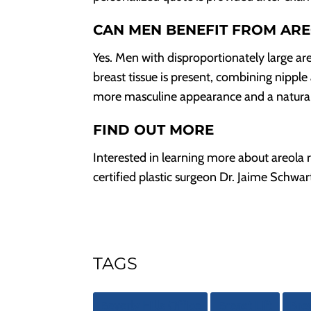
CAN MEN BENEFIT FROM AR
Yes. Men with disproportionately large ar
breast tissue is present, combining nippl
more masculine appearance and a natural
FIND OUT MORE
Interested in learning more about areola 
certified plastic surgeon Dr. Jaime Schw
TAGS
Beverly Hills Office
Breast Lift
Brea