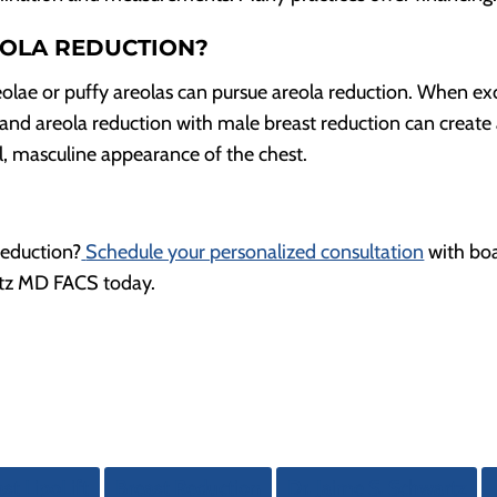
EOLA REDUCTION?
eolae or puffy areolas can pursue areola reduction. When ex
e and areola reduction with male breast reduction can create
, masculine appearance of the chest.
reduction?
Schedule your personalized consultation
with bo
artz MD FACS today.
st LipoLift
Breast Reduction
Dr. Jaime S. Schwartz