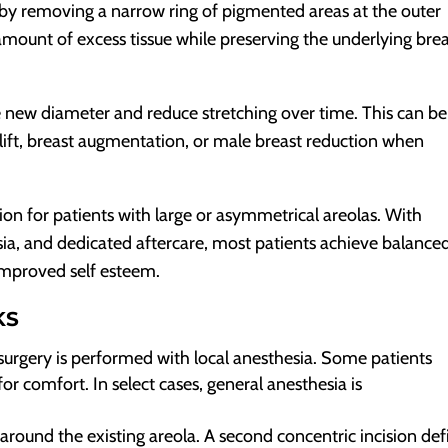
 by removing a narrow ring of pigmented areas at the outer
mount of excess tissue while preserving the underlying bre
e new diameter and reduce stretching over time. This can be
lift, breast augmentation, or male breast reduction when
ution for patients with large or asymmetrical areolas. With
ia, and dedicated aftercare, most patients achieve balanced
 improved self esteem.
KS
surgery is performed with local anesthesia. Some patients
or comfort. In select cases, general anesthesia is
 around the existing areola. A second concentric incision def