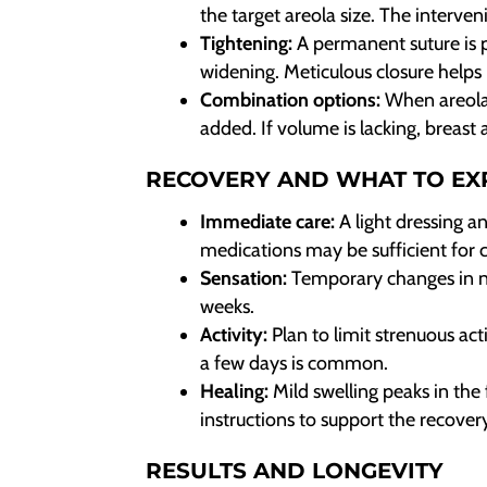
the target areola size. The interven
Tightening:
A permanent suture is p
widening. Meticulous closure helps 
Combination options:
When areola d
added. If volume is lacking, breas
RECOVERY AND WHAT TO EX
Immediate care:
A light dressing a
medications may be sufficient for 
Sensation:
Temporary changes in n
weeks.
Activity:
Plan to limit strenuous act
a few days is common.
Healing:
Mild swelling peaks in the 
instructions to support the recover
RESULTS AND LONGEVITY