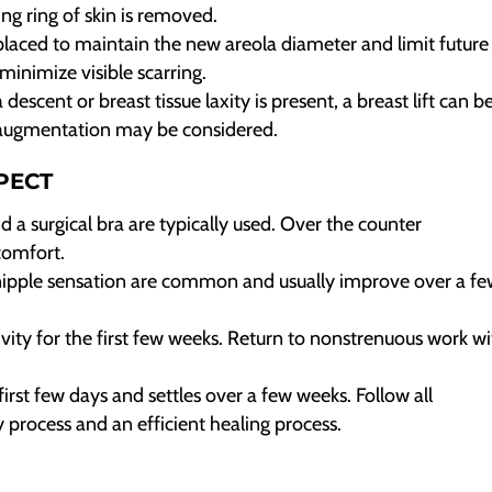
ing ring of skin is removed.
laced to maintain the new areola diameter and limit future
minimize visible scarring.
escent or breast tissue laxity is present, a breast lift can b
t augmentation may be considered.
PECT
nd a surgical bra are typically used. Over the counter
comfort.
ipple sensation are common and usually improve over a f
ivity for the first few weeks. Return to nonstrenuous work wi
first few days and settles over a few weeks. Follow all
y process and an efficient healing process.