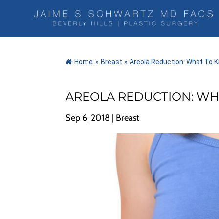
Home
»
Breast
»
Areola Reduction: What To 
AREOLA REDUCTION: WH
Sep 6, 2018
|
Breast