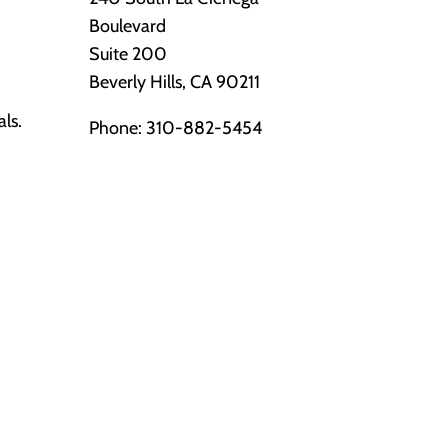
Boulevard
Suite 200
Beverly Hills, CA 90211
als.
Phone:
310-882-5454
s