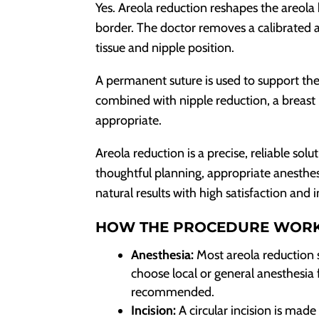
Yes. Areola reduction reshapes the areola
border. The doctor removes a calibrated a
tissue and nipple position.
A permanent suture is used to support th
combined with nipple reduction, a breast 
appropriate.
Areola reduction is a precise, reliable sol
thoughtful planning, appropriate anesthes
natural results with high satisfaction and
HOW THE PROCEDURE WOR
Anesthesia:
Most areola reduction 
choose local or general anesthesia f
recommended.
Incision:
A circular incision is made