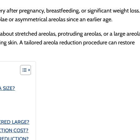
y after pregnancy, breastfeeding, or significant weight loss
lae or asymmetrical areolas since an earlier age.
out stretched areolas, protruding areolas, or a large areol
g skin. A tailored areola reduction procedure can restore
 SIZE?
ERED LARGE?
TION COST?
 REDUCTION?