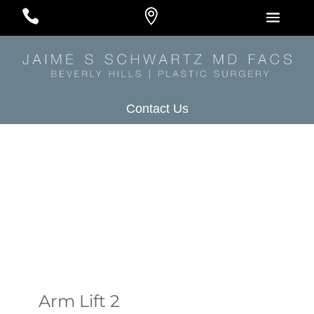
#
#
#
Contact Us
Arm Lift 2