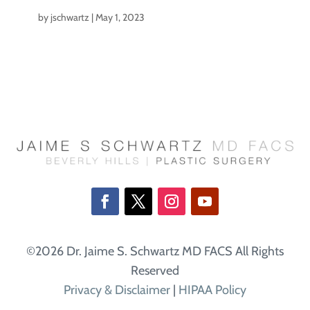
by
jschwartz
|
May 1, 2023
©2026 Dr. Jaime S. Schwartz MD FACS All Rights
Reserved
Privacy & Disclaimer
|
HIPAA Policy