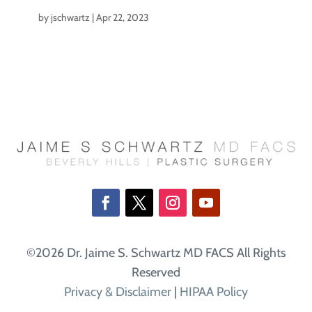
by
jschwartz
|
Apr 22, 2023
©2026 Dr. Jaime S. Schwartz MD FACS All Rights
Reserved
Privacy & Disclaimer
|
HIPAA Policy