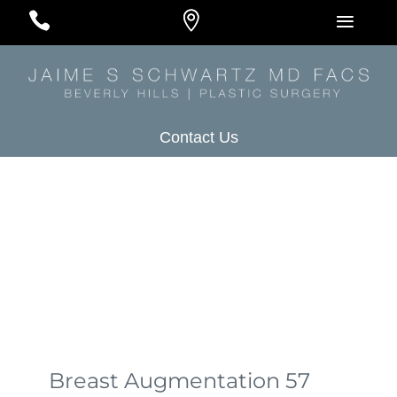
#
#
#
Contact Us
Breast Augmentation 57