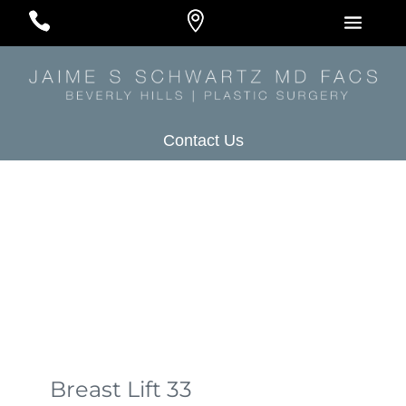
#
#
#
Contact Us
Breast Lift 33