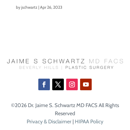
by
jschwartz
|
Apr 26, 2023
©2026 Dr. Jaime S. Schwartz MD FACS All Rights
Reserved
Privacy & Disclaimer
|
HIPAA Policy