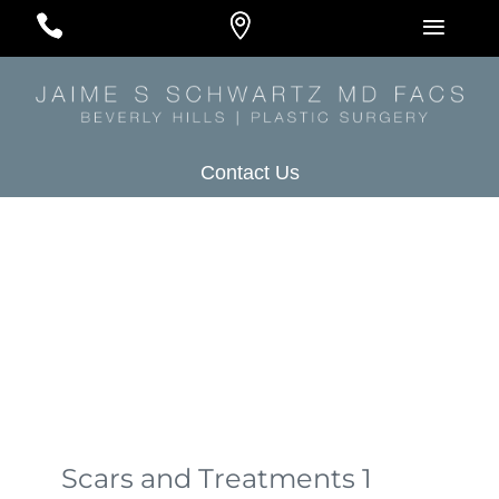
#
#
#
Contact Us
Scars and Treatments 1