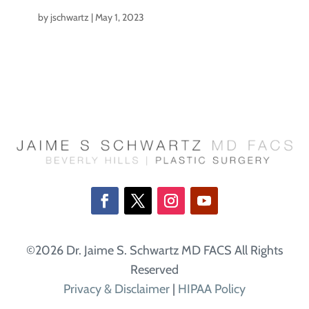
by
jschwartz
|
May 1, 2023
©2026 Dr. Jaime S. Schwartz MD FACS All Rights
Reserved
Privacy & Disclaimer
|
HIPAA Policy