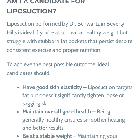
AM I A CANDIDATE FOR
LIPOSUCTION?
Liposuction performed by Dr. Schwartz in Beverly
Hills is ideal if you're at or near a healthy weight but
struggle with stubborn fat pockets that persist despite
consistent exercise and proper nutrition.
To achieve the best possible outcome, ideal
candidates should:
Have good skin elasticity
– Liposuction targets
fat but doesn't significantly tighten loose or
sagging skin.
Maintain overall good health
– Being
generally healthy ensures smoother healing
and better results.
Be at a stable weight
– Maintaining your