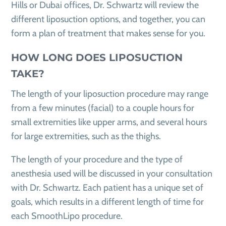
Hills or Dubai offices, Dr. Schwartz will review the
different liposuction options, and together, you can
form a plan of treatment that makes sense for you.
HOW LONG DOES LIPOSUCTION
TAKE?
The length of your liposuction procedure may range
from a few minutes (facial) to a couple hours for
small extremities like upper arms, and several hours
for large extremities, such as the thighs.
The length of your procedure and the type of
anesthesia used will be discussed in your consultation
with Dr. Schwartz. Each patient has a unique set of
goals, which results in a different length of time for
each SmoothLipo procedure.