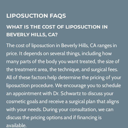
LIPOSUCTION FAQS
WHAT IS THE COST OF LIPOSUCTION IN
BEVERLY HILLS, CA?
The cost of liposuction in Beverly Hills, CA ranges in
price. It depends on several things, including how
many parts of the body you want treated, the size of
the treatment area, the technique, and surgical fees.
All of these factors help determine the pricing of your
liposuction procedure. We encourage you to schedule
an appointment with Dr. Schwartz to discuss your
cosmetic goals and receive a surgical plan that aligns
with your needs. During your consultation, we can
discuss the pricing options and if financing is
available.