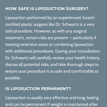
HOW SAFE IS LIPOSUCTION SURGERY?
Liposuction performed by an experienced, board-
certified plastic surgeon like Dr. Schwartz is a very
safe procedure. However, as with any surgical
treatment, certain risks are present — particularly if
treating extensive areas or combining liposuction
with additional procedures. During your consultation,
Dr. Schwartz will carefully review your health history,
discuss all potential risks, and take thorough steps to
ensure your procedure is as safe and comfortable as
possible.
IS LIPOSUCTION PERMANENT?
Liposuction is usually very effective and long-lasting
and can be permanent if weight is maintained after