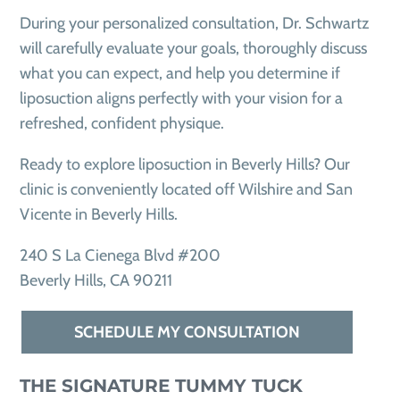
During your personalized consultation, Dr. Schwartz
will carefully evaluate your goals, thoroughly discuss
what you can expect, and help you determine if
liposuction aligns perfectly with your vision for a
refreshed, confident physique.
Ready to explore liposuction in Beverly Hills? Our
clinic is conveniently located off Wilshire and San
Vicente in Beverly Hills.
240 S La Cienega Blvd #200
Beverly Hills, CA 90211
SCHEDULE MY CONSULTATION
THE SIGNATURE TUMMY TUCK