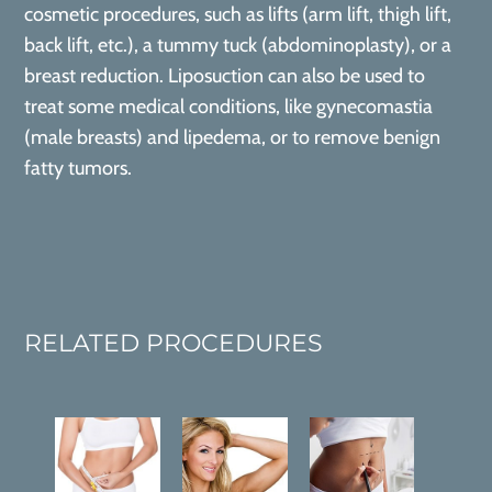
cosmetic procedures, such as lifts (arm lift, thigh lift,
back lift, etc.), a tummy tuck (abdominoplasty), or a
breast reduction. Liposuction can also be used to
treat some medical conditions, like gynecomastia
(male breasts) and lipedema, or to remove benign
fatty tumors.
RELATED PROCEDURES