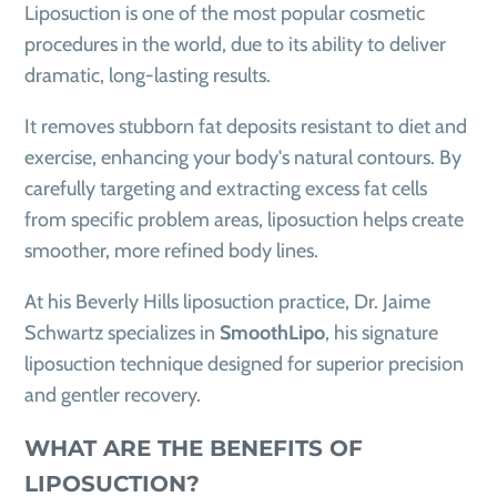
Liposuction is one of the most popular cosmetic
procedures in the world, due to its ability to deliver
dramatic, long-lasting results.
It removes stubborn fat deposits resistant to diet and
exercise, enhancing your body's natural contours. By
carefully targeting and extracting excess fat cells
from specific problem areas, liposuction helps create
smoother, more refined body lines.
At his Beverly Hills liposuction practice, Dr. Jaime
Schwartz specializes in
SmoothLipo
, his signature
liposuction technique designed for superior precision
and gentler recovery.
WHAT ARE THE BENEFITS OF
LIPOSUCTION?