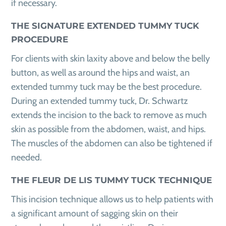
if necessary.
THE SIGNATURE EXTENDED TUMMY TUCK
PROCEDURE
For clients with skin laxity above and below the belly
button, as well as around the hips and waist, an
extended tummy tuck may be the best procedure.
During an extended tummy tuck, Dr. Schwartz
extends the incision to the back to remove as much
skin as possible from the abdomen, waist, and hips.
The muscles of the abdomen can also be tightened if
needed.
THE FLEUR DE LIS TUMMY TUCK TECHNIQUE
This incision technique allows us to help patients with
a significant amount of sagging skin on their