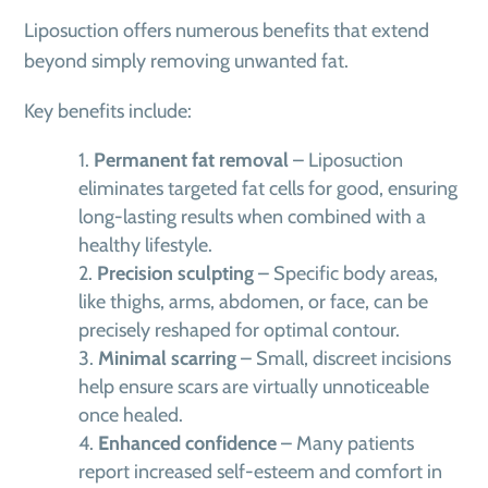
Liposuction offers numerous benefits that extend
beyond simply removing unwanted fat.
Key benefits include:
Permanent fat removal
– Liposuction
eliminates targeted fat cells for good, ensuring
long-lasting results when combined with a
healthy lifestyle.
Precision sculpting
– Specific body areas,
like thighs, arms, abdomen, or face, can be
precisely reshaped for optimal contour.
Minimal scarring
– Small, discreet incisions
help ensure scars are virtually unnoticeable
once healed.
Enhanced confidence
– Many patients
report increased self-esteem and comfort in