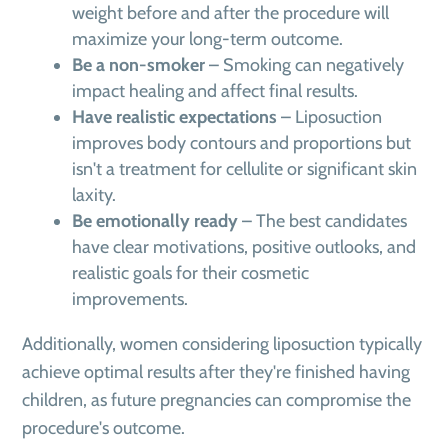
weight before and after the procedure will
maximize your long-term outcome.
Be a non-smoker
– Smoking can negatively
impact healing and affect final results.
Have realistic expectations
– Liposuction
improves body contours and proportions but
isn't a treatment for cellulite or significant skin
laxity.
Be emotionally ready
– The best candidates
have clear motivations, positive outlooks, and
realistic goals for their cosmetic
improvements.
Additionally, women considering liposuction typically
achieve optimal results after they're finished having
children, as future pregnancies can compromise the
procedure's outcome.