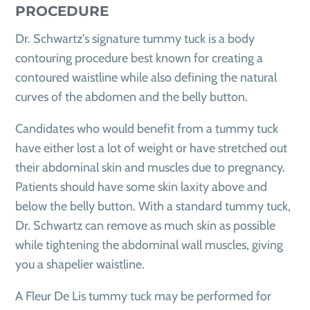
PROCEDURE
Dr. Schwartz's signature tummy tuck is a body
contouring procedure best known for creating a
contoured waistline while also defining the natural
curves of the abdomen and the belly button.
Candidates who would benefit from a tummy tuck
have either lost a lot of weight or have stretched out
their abdominal skin and muscles due to pregnancy.
Patients should have some skin laxity above and
below the belly button. With a standard tummy tuck,
Dr. Schwartz can remove as much skin as possible
while tightening the abdominal wall muscles, giving
you a shapelier waistline.
A Fleur De Lis tummy tuck may be performed for