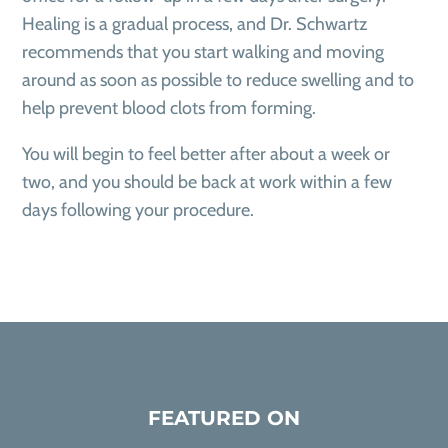
Healing is a gradual process, and Dr. Schwartz
recommends that you start walking and moving
around as soon as possible to reduce swelling and to
help prevent blood clots from forming.
You will begin to feel better after about a week or
two, and you should be back at work within a few
days following your procedure.
FEATURED ON