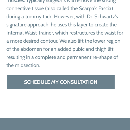
muscles. Typically surgeons will remove the strong
connective tissue (also called the Scarpa's Fascia)
during a tummy tuck. However, with Dr. Schwartz's
signature approach, he uses this layer to create the
Internal Waist Trainer, which restructures the waist for
a more desired contour. We also lift the lower region
of the abdomen for an added pubic and thigh lift,
resulting in a complete and permanent re-shape of
the midsection.
SCHEDULE MY CONSULTATION