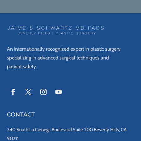
An internationally recognized expert in plastic surgery
specializing in advanced surgical techniques and
patient safety.
CONTACT
240 South La Cienega Boulevard Suite 200 Beverly Hills, CA
90211