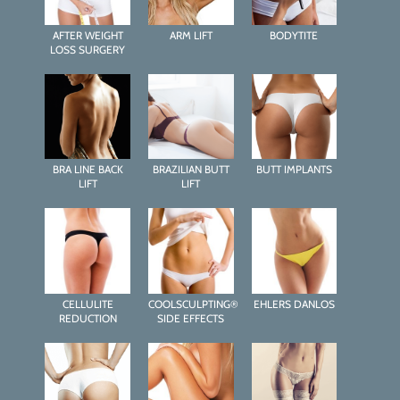
AFTER WEIGHT
ARM LIFT
BODYTITE
LOSS SURGERY
BRA LINE BACK
BRAZILIAN BUTT
BUTT IMPLANTS
LIFT
LIFT
CELLULITE
COOLSCULPTING®
EHLERS DANLOS
REDUCTION
SIDE EFFECTS