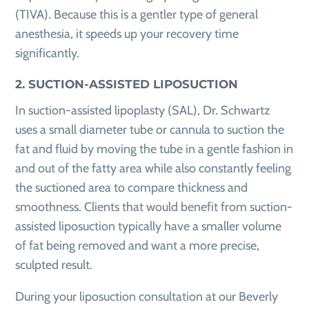
(TIVA). Because this is a gentler type of general
anesthesia, it speeds up your recovery time
significantly.
2. SUCTION-ASSISTED LIPOSUCTION
In suction-assisted lipoplasty (SAL), Dr. Schwartz
uses a small diameter tube or cannula to suction the
fat and fluid by moving the tube in a gentle fashion in
and out of the fatty area while also constantly feeling
the suctioned area to compare thickness and
smoothness. Clients that would benefit from suction-
assisted liposuction typically have a smaller volume
of fat being removed and want a more precise,
sculpted result.
During your liposuction consultation at our Beverly