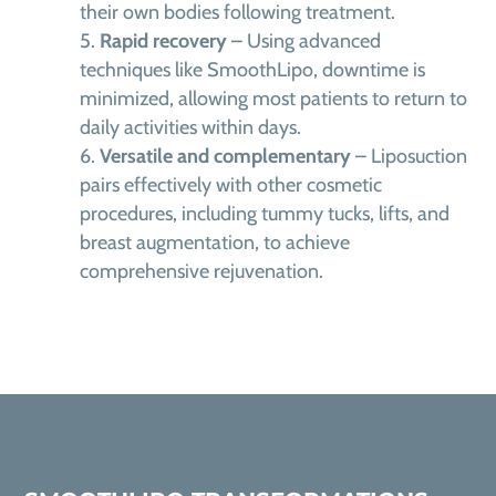
their own bodies following treatment.
Rapid recovery
– Using advanced
techniques like SmoothLipo, downtime is
minimized, allowing most patients to return to
daily activities within days.
Versatile and complementary
– Liposuction
pairs effectively with other cosmetic
procedures, including tummy tucks, lifts, and
breast augmentation, to achieve
comprehensive rejuvenation.