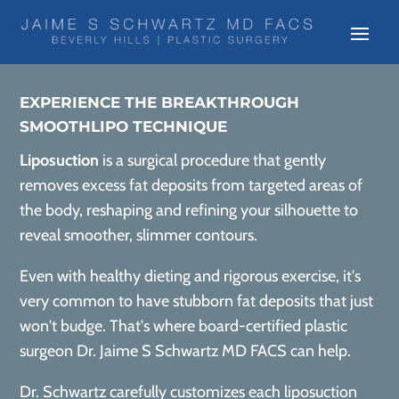
EXPERIENCE THE BREAKTHROUGH
SMOOTHLIPO TECHNIQUE
Liposuction
is a surgical procedure that gently
removes excess fat deposits from targeted areas of
the body, reshaping and refining your silhouette to
reveal smoother, slimmer contours.
Even with healthy dieting and rigorous exercise, it's
very common to have stubborn fat deposits that just
won't budge. That's where board-certified plastic
surgeon Dr. Jaime S Schwartz MD FACS can help.
Dr. Schwartz carefully customizes each liposuction