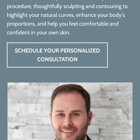
procedure, thoughtfully sculpting and contouring to
highlight your natural curves, enhance your body's
proportions, and help you feel comfortable and
confident in your own skin.
SCHEDULE YOUR PERSONALIZED
CONSULTATION