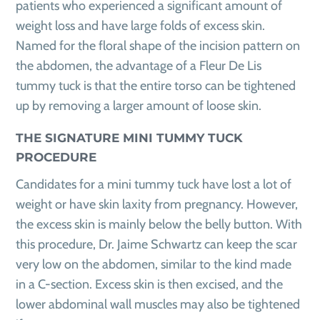
patients who experienced a significant amount of
weight loss and have large folds of excess skin.
Named for the floral shape of the incision pattern on
the abdomen, the advantage of a Fleur De Lis
tummy tuck is that the entire torso can be tightened
up by removing a larger amount of loose skin.
THE SIGNATURE MINI TUMMY TUCK
PROCEDURE
Candidates for a mini tummy tuck have lost a lot of
weight or have skin laxity from pregnancy. However,
the excess skin is mainly below the belly button. With
this procedure, Dr. Jaime Schwartz can keep the scar
very low on the abdomen, similar to the kind made
in a C-section. Excess skin is then excised, and the
lower abdominal wall muscles may also be tightened