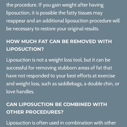
the procedure. If you gain weight after having
liposuction, it is possible the fatty tissues may
reappear and an additional liposuction procedure will
be necessary to restore your original results.
HOW MUCH FAT CAN BE REMOVED WITH
LIPOSUCTION?
Liposuction is not a weight loss tool, but it can be
successful for removing stubborn areas of fat that
have not responded to your best efforts at exercise
and weight loss, such as saddlebags, a double chin, or
love handles.
CAN LIPOSUCTION BE COMBINED WITH
OTHER PROCEDURES?
Liposuction is often used in combination with other