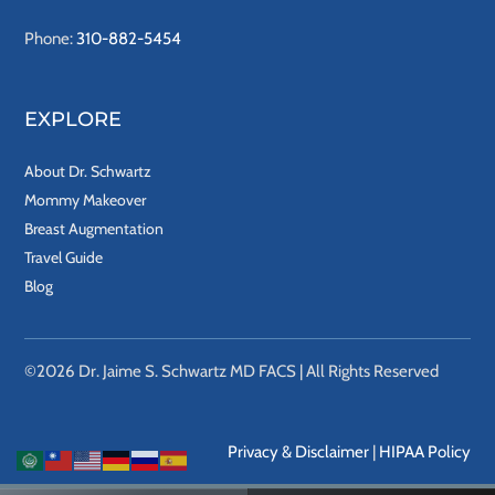
Phone:
310-882-5454
EXPLORE
About Dr. Schwartz
Mommy Makeover
Breast Augmentation
Travel Guide
Blog
©2026 Dr. Jaime S. Schwartz MD FACS | All Rights Reserved
Privacy & Disclaimer
|
HIPAA Policy