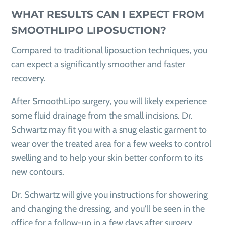
WHAT RESULTS CAN I EXPECT FROM
SMOOTHLIPO LIPOSUCTION?
Compared to traditional liposuction techniques, you
can expect a significantly smoother and faster
recovery.
After SmoothLipo surgery, you will likely experience
some fluid drainage from the small incisions. Dr.
Schwartz may fit you with a snug elastic garment to
wear over the treated area for a few weeks to control
swelling and to help your skin better conform to its
new contours.
Dr. Schwartz will give you instructions for showering
and changing the dressing, and you'll be seen in the
office for a follow-up in a few days after surgery.