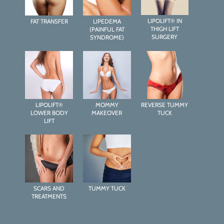
LIPOLIFT® IN
FAT TRANSFER
LIPEDEMA
THIGH LIFT
(PAINFUL FAT
SURGERY
SYNDROME)
LIPOLIFT®
MOMMY
REVERSE TUMMY
LOWER BODY
MAKEOVER
TUCK
LIFT
SCARS AND
TUMMY TUCK
TREATMENTS