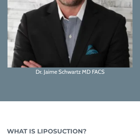
Dr. Jaime Schwartz MD FACS
WHAT IS LIPOSUCTION?