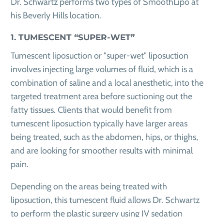
Dr. Schwartz performs two types of SmoothLipo at
his Beverly Hills location.
1. TUMESCENT “SUPER-WET”
Tumescent liposuction or "super-wet" liposuction
involves injecting large volumes of fluid, which is a
combination of saline and a local anesthetic, into the
targeted treatment area before suctioning out the
fatty tissues. Clients that would benefit from
tumescent liposuction typically have larger areas
being treated, such as the abdomen, hips, or thighs,
and are looking for smoother results with minimal
pain.
Depending on the areas being treated with
liposuction, this tumescent fluid allows Dr. Schwartz
to perform the plastic surgery using IV sedation