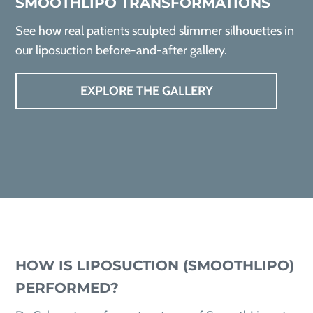
SMOOTHLIPO TRANSFORMATIONS
See how real patients sculpted slimmer silhouettes in
our liposuction before-and-after gallery.
EXPLORE THE GALLERY
HOW IS LIPOSUCTION (SMOOTHLIPO)
PERFORMED?