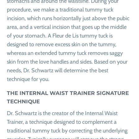
stomachs and around the waistline. During your
procedure, we make a traditional tummy tuck
incision, which runs horizontally just above the pubic
area, and a vertical incision that goes up the middle
of your stomach. A Fleur de Lis tummy tuck is
designed to remove excess skin on the tummy,
whereas an extended tummy tuck removes saggy
skin from the love handles and sides. Based on your
needs, Dr. Schwartz will determine the best
technique for you.
THE INTERNAL WAIST TRAINER SIGNATURE
TECHNIQUE
Dr. Schwartz is the creator of the Internal Waist
Trainer, a technique designed to complement a
traditional tummy tuck by correcting the underlying