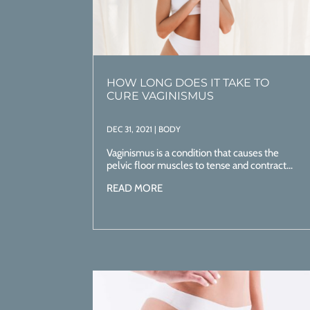
HOW LONG DOES IT TAKE TO
CURE VAGINISMUS
DEC 31, 2021
|
BODY
Vaginismus is a condition that causes the
pelvic floor muscles to tense and contract...
READ MORE