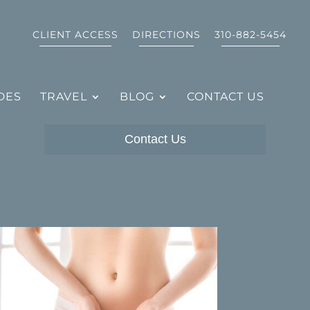
CLIENT ACCESS
DIRECTIONS
310-882-5454
DES
TRAVEL
BLOG
CONTACT US
Contact Us