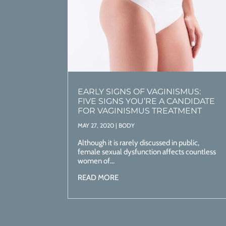
EARLY SIGNS OF VAGINISMUS:
FIVE SIGNS YOU’RE A CANDIDATE
FOR VAGINISMUS TREATMENT
MAY 27, 2020
|
BODY
Although it is rarely discussed in public,
female sexual dysfunction affects countless
women of...
READ MORE