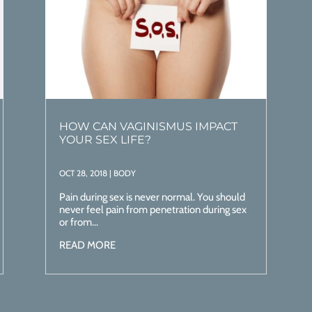
HOW CAN VAGINISMUS IMPACT
YOUR SEX LIFE?
OCT 28, 2018
|
BODY
Pain during sex is never normal. You should
never feel pain from penetration during sex
or from...
READ MORE