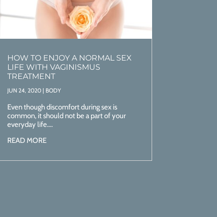
HOW TO ENJOY A NORMAL SEX
LIFE WITH VAGINISMUS
TREATMENT
JUN 24, 2020
|
BODY
Even though discomfort during sex is
common, it should not be a part of your
everyday life....
READ MORE