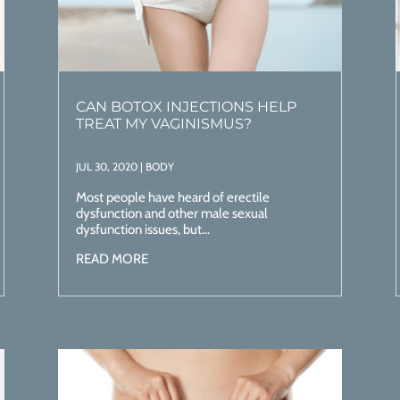
CAN BOTOX INJECTIONS HELP
TREAT MY VAGINISMUS?
JUL 30, 2020
|
BODY
Most people have heard of erectile
dysfunction and other male sexual
dysfunction issues, but...
READ MORE