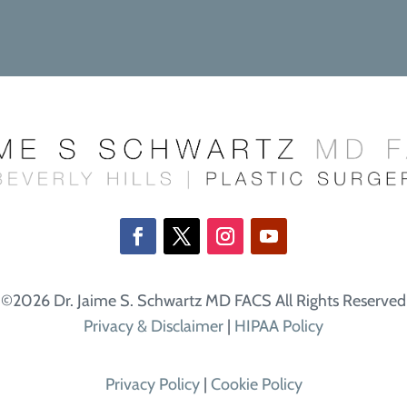
©2026 Dr. Jaime S. Schwartz MD FACS All Rights Reserved
Privacy & Disclaimer
|
HIPAA Policy
Privacy Policy
|
Cookie Policy