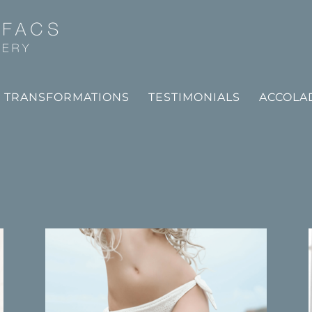
TRANSFORMATIONS
TESTIMONIALS
ACCOLA
T