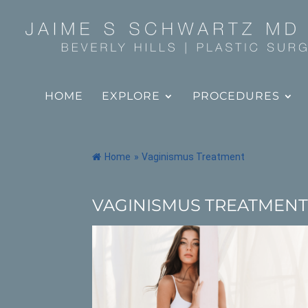
HOME
EXPLORE
PROCEDURES
Home
»
Vaginismus Treatment
VAGINISMUS TREATMEN